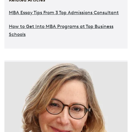
MBA Essay Tips From 3 Top Admissions Consultant
How to Get Into MBA Programs at Top Business
Schools