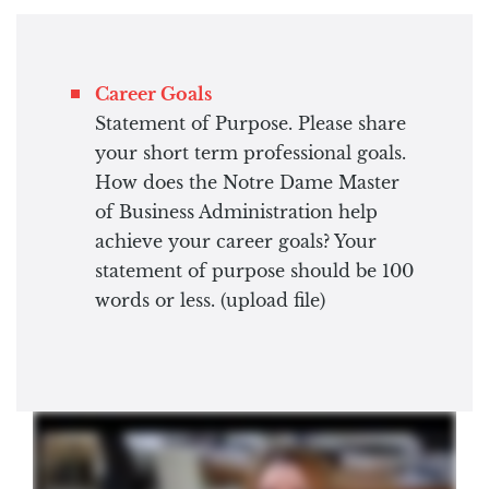
Career Goals
Statement of Purpose. Please share
your short term professional goals.
How does the Notre Dame Master
of Business Administration help
achieve your career goals? Your
statement of purpose should be 100
words or less. (upload file)