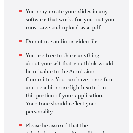
You may create your slides in any
software that works for you, but you
must save and upload as a .pdf.
Do not use audio or video files.
You are free to share anything
about yourself that you think would
be of value to the Admissions
Committee. You can have some fun
and be a bit more lighthearted in
this portion of your application.
Your tone should reflect your
personality.
Please be assured that the