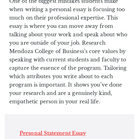
One of the biggest mistakes students make
when writing a personal essay is focusing too
much on their professional expertise. This
essay is where you can move away from
talking about your work and speak about who
you are outside of your job. Research
Mendoza College of Business’s core values by
speaking with current students and faculty to
capture the essence of the program. Tailoring
which attributes you write about to each
program is important. It shows you’ve done
your research and are a genuinely kind,
empathetic person in your real life.
Personal Statement Essay