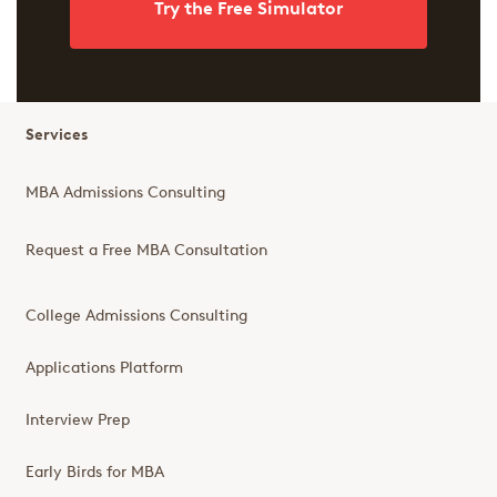
Try the Free Simulator
Services
MBA Admissions Consulting
Request a Free MBA Consultation
College Admissions Consulting
Applications Platform
Interview Prep
Early Birds for MBA