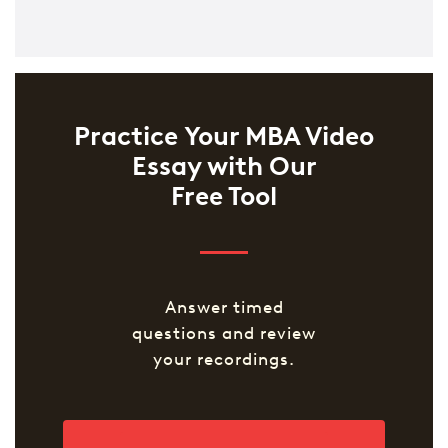
Practice Your MBA Video
Essay with Our
Free Tool
Answer timed
questions and review
your recordings.