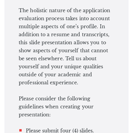
The holistic nature of the application
evaluation process takes into account
multiple aspects of one’s profile. In
addition to a resume and transcripts,
this slide presentation allows you to
show aspects of yourself that cannot
be seen elsewhere. Tell us about
yourself and your unique qualities
outside of your academic and
professional experience.
Please consider the following
guidelines when creating your
presentation:
Please submit four (4) slides.