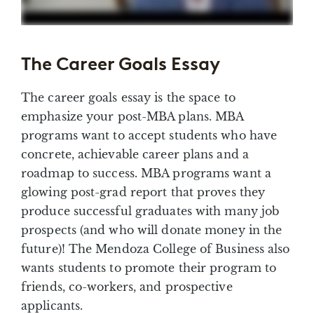
The Career Goals Essay
The career goals essay is the space to
emphasize your post-MBA plans. MBA
programs want to accept students who have
concrete, achievable career plans and a
roadmap to success. MBA programs want a
glowing post-grad report that proves they
produce successful graduates with many job
prospects (and who will donate money in the
future)! The Mendoza College of Business also
wants students to promote their program to
friends, co-workers, and prospective
applicants.