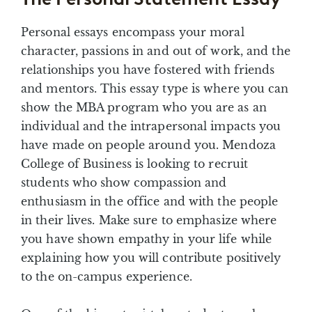
Personal essays encompass your moral
character, passions in and out of work, and the
relationships you have fostered with friends
and mentors. This essay type is where you can
show the MBA program who you are as an
individual and the intrapersonal impacts you
have made on people around you. Mendoza
College of Business is looking to recruit
students who show compassion and
enthusiasm in the office and with the people
in their lives. Make sure to emphasize where
you have shown empathy in your life while
explaining how you will contribute positively
to the on-campus experience.