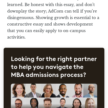
learned. Be honest with this essay, and don’t
downplay the story; AdCom can tell if you’re
disingenuous. Showing growth is essential to a
constructive essay and shows development
that you can easily apply to on-campus
activities.
Looking for the right partner
to help you navigate the
MBA admissions process?