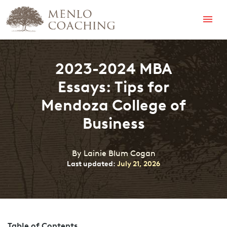
Menu
2023-2024 MBA
Essays: Tips for
Mendoza College of
Business
By Lainie Blum Cogan
Last updated:
July 21, 2026
Table of Contents