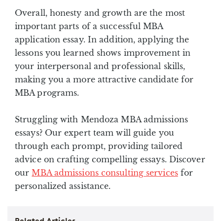
Overall, honesty and growth are the most
important parts of a successful MBA
application essay. In addition, applying the
lessons you learned shows improvement in
your interpersonal and professional skills,
making you a more attractive candidate for
MBA programs.
Struggling with Mendoza MBA admissions
essays? Our expert team will guide you
through each prompt, providing tailored
advice on crafting compelling essays. Discover
our
MBA admissions consulting services
for
personalized assistance.
Related Articles