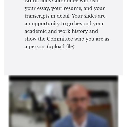
Admissions Committee will read
your essay, your resume, and your
transcripts in detail. Your slides are
an opportunity to go beyond your
academic and work history and
show the Committee who you are as
a person. (upload file)