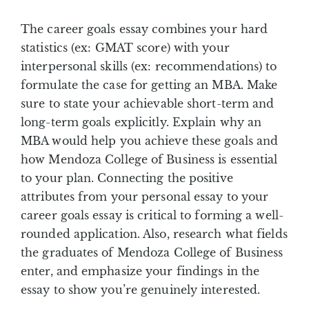
The career goals essay combines your hard
statistics (ex: GMAT score) with your
interpersonal skills (ex: recommendations) to
formulate the case for getting an MBA. Make
sure to state your achievable short-term and
long-term goals explicitly. Explain why an
MBA would help you achieve these goals and
how Mendoza College of Business is essential
to your plan. Connecting the positive
attributes from your personal essay to your
career goals essay is critical to forming a well-
rounded application. Also, research what fields
the graduates of Mendoza College of Business
enter, and emphasize your findings in the
essay to show you’re genuinely interested.