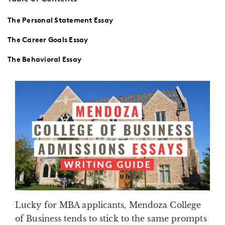
The Personal Statement Essay
The Career Goals Essay
The Behavioral Essay
Lucky for MBA applicants, Mendoza College
of Business tends to stick to the same prompts