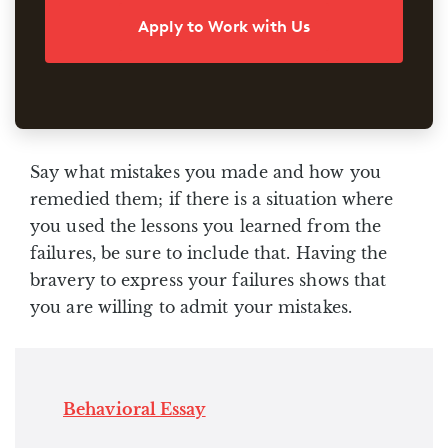
Apply to Work with Us
Say what mistakes you made and how you
remedied them; if there is a situation where
you used the lessons you learned from the
failures, be sure to include that. Having the
bravery to express your failures shows that
you are willing to admit your mistakes.
Behavioral Essay