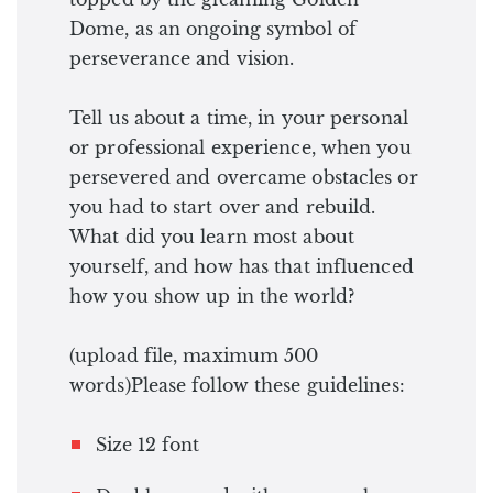
Dome, as an ongoing symbol of
perseverance and vision.
Tell us about a time, in your personal
or professional experience, when you
persevered and overcame obstacles or
you had to start over and rebuild.
What did you learn most about
yourself, and how has that influenced
how you show up in the world?
(upload file, maximum 500
words)Please follow these guidelines:
Size 12 font