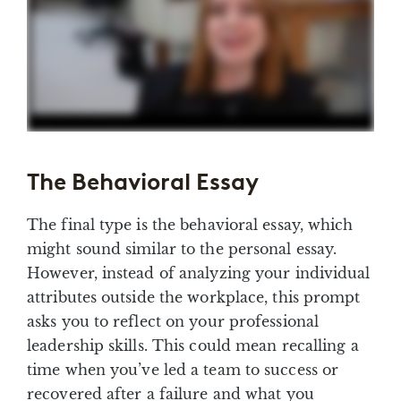
The Behavioral Essay
The final type is the behavioral essay, which
might sound similar to the personal essay.
However, instead of analyzing your individual
attributes outside the workplace, this prompt
asks you to reflect on your professional
leadership skills. This could mean recalling a
time when you’ve led a team to success or
recovered after a failure and what you