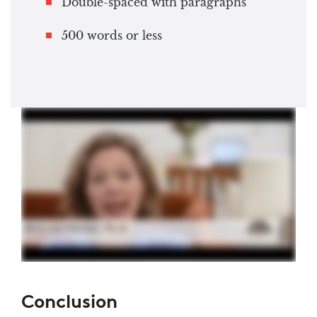
Double-spaced with paragraphs
500 words or less
Conclusion