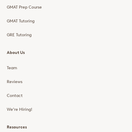
GMAT Prep Course
GMAT Tutoring
GRE Tutoring
About Us
Team
Reviews
Contact
We’re Hiring!
Resources