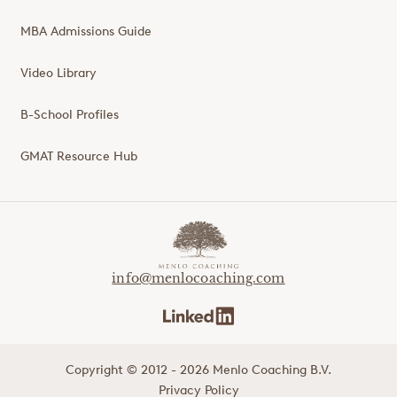
MBA Admissions Guide
Video Library
B-School Profiles
GMAT Resource Hub
info@menlocoaching.com
Copyright © 2012 - 2026 Menlo Coaching B.V.
Privacy Policy