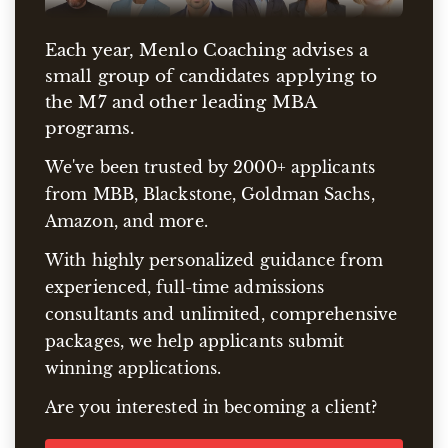
Each year, Menlo Coaching advises a
small group of candidates applying to
the M7 and other leading MBA
programs.
We've been trusted by 2000+ applicants
from MBB, Blackstone, Goldman Sachs,
Amazon, and more.
With highly personalized guidance from
experienced, full-time admissions
consultants and unlimited, comprehensive
packages, we help applicants submit
winning applications.
Are you interested in becoming a client?