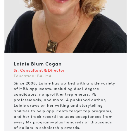
Lainie Blum Cogan
Sr. Consultant & Director
Education: BA, MA
Since 2008, Lainie has worked with a wide variety
of MBA applicants, including dual-degree
candidates, nonprofit entrepreneurs, PE
professionals, and more. A published author,
Lainie draws on her writing and storytelling
abilities to help applicants target top programs,
and her track record includes acceptances from
every M7 program—plus hundreds of thousands
of dollars in scholarship awards.