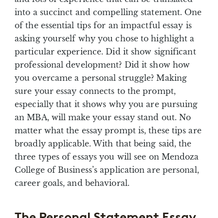
into a succinct and compelling statement. One
of the essential tips for an impactful essay is
asking yourself why you chose to highlight a
particular experience. Did it show significant
professional development? Did it show how
you overcame a personal struggle? Making
sure your essay connects to the prompt,
especially that it shows why you are pursuing
an MBA, will make your essay stand out. No
matter what the essay prompt is, these tips are
broadly applicable. With that being said, the
three types of essays you will see on Mendoza
College of Business’s application are personal,
career goals, and behavioral.
The Personal Statement Essay