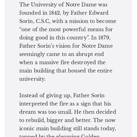
The University of Notre Dame was
founded in 1842, by Father Edward
Sorin, C.S.C, with a mission to become
“one of the most powerful means for
doing good in this country”. In 1879,
Father Sorin’s vision for Notre Dame
seemingly came to an abrupt end
when a massive fire destroyed the
main building that housed the entire
university.
Instead of giving up, Father Sorin
interpreted the fire as a sign that his
dream was too small. He then decided
to rebuild, bigger and better. The now
iconic main building still stands today,
topped by the gleaming Golden