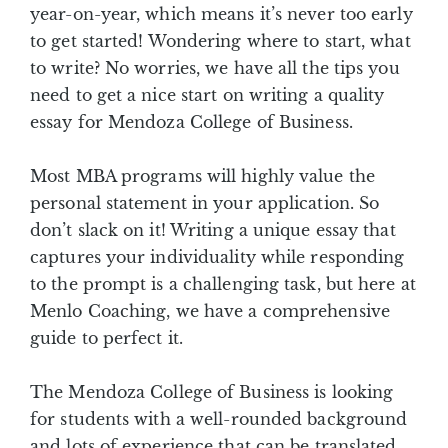
year-on-year, which means it’s never too early
to get started! Wondering where to start, what
to write? No worries, we have all the tips you
need to get a nice start on writing a quality
essay for Mendoza College of Business.
Most MBA programs will highly value the
personal statement in your application. So
don’t slack on it! Writing a unique essay that
captures your individuality while responding
to the prompt is a challenging task, but here at
Menlo Coaching, we have a comprehensive
guide to perfect it.
The Mendoza College of Business is looking
for students with a well-rounded background
and lots of experience that can be translated