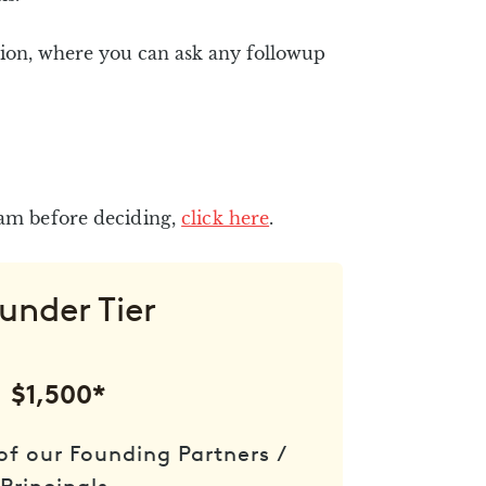
ion, where you can ask any followup
eam before deciding,
click here
.
under Tier
$1,500*
of our Founding Partners /