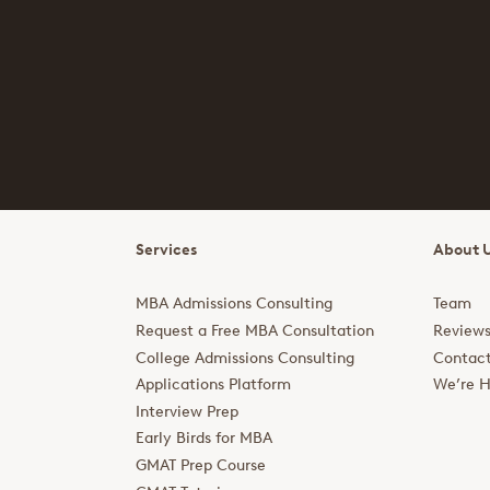
Services
About 
MBA Admissions Consulting
Team
Request a Free MBA Consultation
Review
College Admissions Consulting
Contac
Applications Platform
We’re H
Interview Prep
Early Birds for MBA
GMAT Prep Course