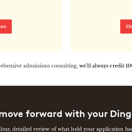
ion
Ch
rehensive admissions consulting,
we’ll always credit 1
move forward with your Ding
clear, detailed review of what held your application 