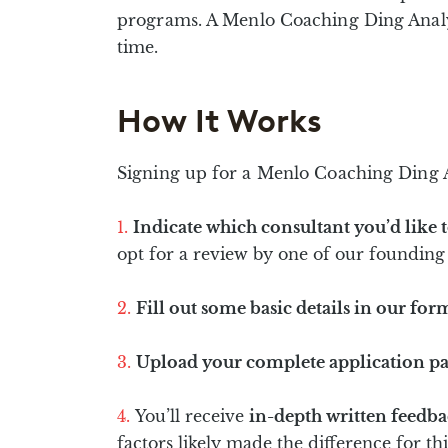
programs. A Menlo Coaching Ding Analysi
time.
How It Works
Signing up for a Menlo Coaching Ding An
Indicate which consultant you’d like t
opt for a review by one of our founding 
Fill out some basic details in our for
Upload your complete application p
You’ll receive
in-depth written feedb
factors likely made the difference for t