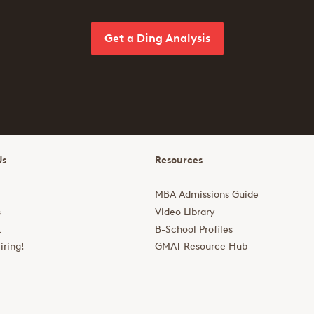
Get a Ding Analysis
Us
Resources
MBA Admissions Guide
s
Video Library
t
B-School Profiles
iring!
GMAT Resource Hub