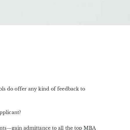
s do offer any kind of feedback to
pplicant?
nts—gain admittance to all the top MBA