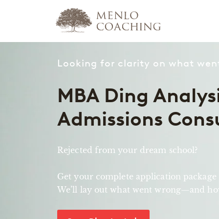
Looking for clarity on what we
MBA Ding Analysi
Admissions Cons
Rejected from your dream school?
Get your complete application package
We’ll lay out what went wrong—and how 