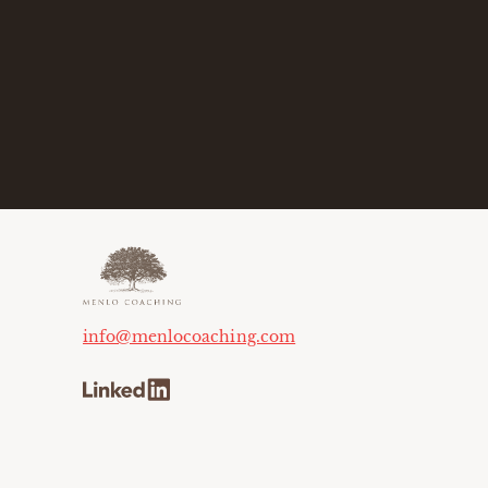
info@menlocoaching.com