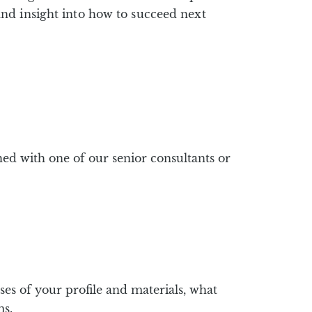
nd insight into how to succeed next
ed with one of our senior consultants or
s of your profile and materials, what
ms.