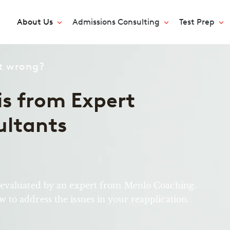
About Us
Admissions Consulting
Test Prep
nt wrong?
s from Expert
ultants
 evaluated by an expert from Menlo Coaching.
to address the issues in your reapplication.