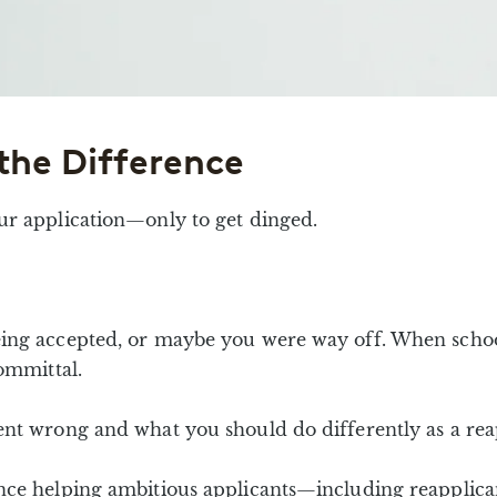
the Difference
ur application—only to get dinged.
ing accepted, or maybe you were way off. When school
ommittal.
ent wrong and what you should do differently as a rea
nce helping ambitious applicants—including reapplica