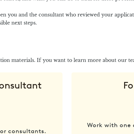
en you and the consultant who reviewed your applicat
ble next steps.
ion materials. If you want to learn more about our t
Consultant
Fo
Work with one 
or consultants.