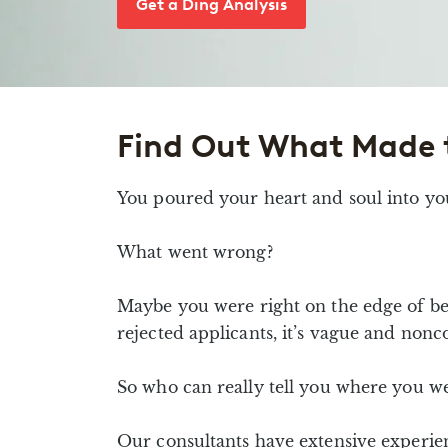
Get a Ding Analysis
Find Out What Made 
You poured your heart and soul into yo
What went wrong?
Maybe you were right on the edge of be
rejected applicants, it’s vague and nonc
So who can really tell you where you w
Our consultants have extensive experie