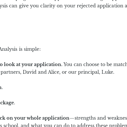
s can give you clarity on your rejected application a
alysis is simple:
o look at your application.
You can choose to be match
partners, David and Alice, or our principal, Luke.
m
.
ackage
.
ack on your whole application
—strengths and weaknesse
his school, and what you can do to address these proble