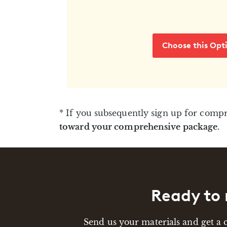
Choose this Opt
* If you subsequently sign up for comp
toward your comprehensive package
.
Ready to 
Send us your materials and get a 