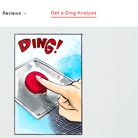
Get a Ding Analysis
Reviews