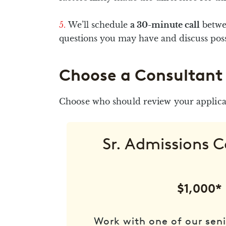
We’ll schedule
a 30-minute call
betwe
questions you may have and discuss possi
Choose a Consultant
Choose who should review your applicat
Sr. Admissions 
$1,000*
Work with one of our seni