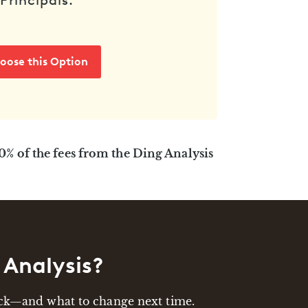
Principals.
oose this Option
00% of the fees from the Ding Analysis
 Analysis?
back—and what to change next time.