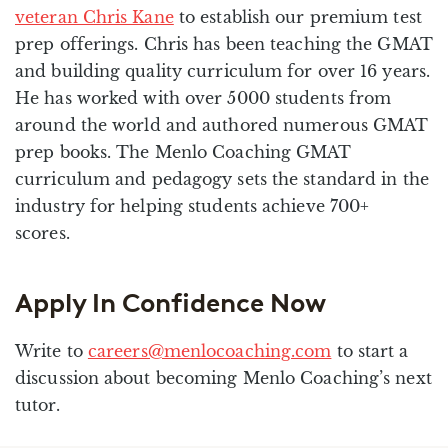
veteran Chris Kane
to establish our premium test
prep offerings. Chris has been teaching the GMAT
and building quality curriculum for over 16 years.
He has worked with over 5000 students from
around the world and authored numerous GMAT
prep books. The Menlo Coaching GMAT
curriculum and pedagogy sets the standard in the
industry for helping students achieve 700+
scores.
Apply In Confidence Now
Write to
careers@menlocoaching.com
to start a
discussion about becoming Menlo Coaching’s next
tutor.