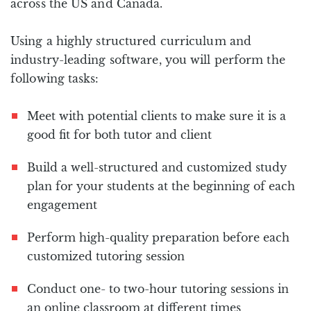
across the US and Canada.
Using a highly structured curriculum and
industry-leading software, you will perform the
following tasks:
Meet with potential clients to make sure it is a
good fit for both tutor and client
Build a well-structured and customized study
plan for your students at the beginning of each
engagement
Perform high-quality preparation before each
customized tutoring session
Conduct one- to two-hour tutoring sessions in
an online classroom at different times