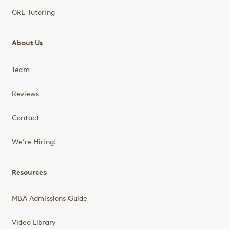
GRE Tutoring
About Us
Team
Reviews
Contact
We’re Hiring!
Resources
MBA Admissions Guide
Video Library