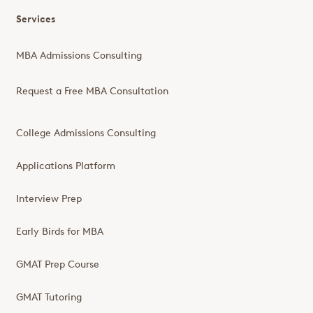
Services
MBA Admissions Consulting
Request a Free MBA Consultation
College Admissions Consulting
Applications Platform
Interview Prep
Early Birds for MBA
GMAT Prep Course
GMAT Tutoring