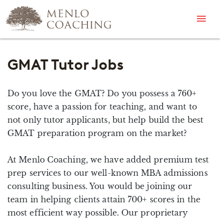
Menu
GMAT Tutor Jobs
Do you love the GMAT? Do you possess a 760+
score, have a passion for teaching, and want to
not only tutor applicants, but help build the best
GMAT preparation program on the market?
At Menlo Coaching, we have added premium test
prep services to our well-known MBA admissions
consulting business. You would be joining our
team in helping clients attain 700+ scores in the
most efficient way possible. Our proprietary