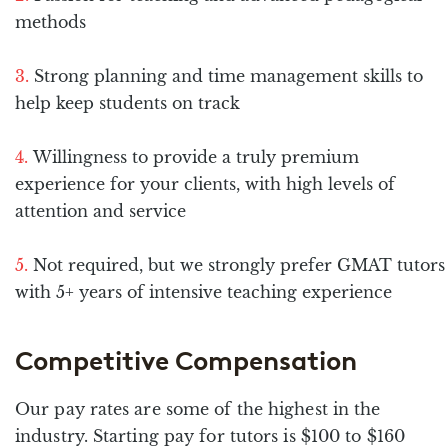
methods
Strong planning and time management skills to
help keep students on track
Willingness to provide a truly premium
experience for your clients, with high levels of
attention and service
Not required, but we strongly prefer GMAT tutors
with 5+ years of intensive teaching experience
Competitive Compensation
Our pay rates are some of the highest in the
industry. Starting pay for tutors is $100 to $160