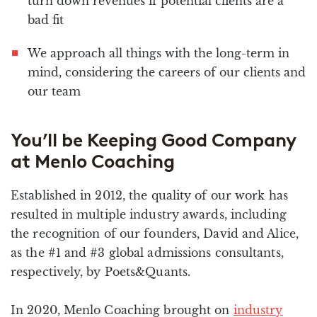
turn down revenues if potential clients are a
bad fit
We approach all things with the long-term in
mind, considering the careers of our clients and
our team
You’ll be Keeping Good Company
at Menlo Coaching
Established in 2012, the quality of our work has
resulted in multiple industry awards, including
the recognition of our founders, David and Alice,
as the #1 and #3 global admissions consultants,
respectively, by Poets&Quants.
In 2020, Menlo Coaching brought on
industry