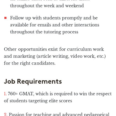
throughout the week and weekend
Follow up with students promptly and be
available for emails and other interactions
throughout the tutoring process
Other opportunities exist for curriculum work
and marketing (article writing, video work, etc.)
for the right candidates.
Job Requirements
760+ GMAT, which is required to win the respect
of students targeting elite scores
Passion for teaching and advanced pedagogical