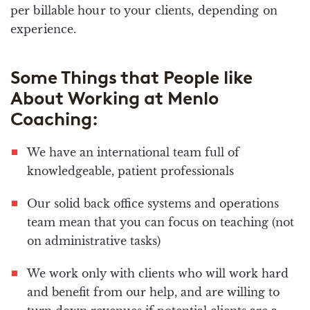
per billable hour to your clients, depending on
experience.
Some Things that People like
About Working at Menlo
Coaching:
We have an international team full of
knowledgeable, patient professionals
Our solid back office systems and operations
team mean that you can focus on teaching (not
on administrative tasks)
We work only with clients who will work hard
and benefit from our help, and are willing to