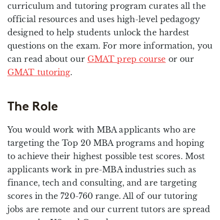
curriculum and tutoring program curates all the
official resources and uses high-level pedagogy
designed to help students unlock the hardest
questions on the exam. For more information, you
can read about our
GMAT prep course
or our
GMAT tutoring
.
The Role
You would work with MBA applicants who are
targeting the Top 20 MBA programs and hoping
to achieve their highest possible test scores. Most
applicants work in pre-MBA industries such as
finance, tech and consulting, and are targeting
scores in the 720-760 range. All of our tutoring
jobs are remote and our current tutors are spread