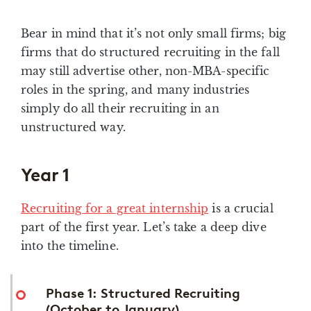
Bear in mind that it’s not only small firms; big
firms that do structured recruiting in the fall
may still advertise other, non-MBA-specific
roles in the spring, and many industries
simply do all their recruiting in an
unstructured way.
Year 1
Recruiting for a great internship
is a crucial
part of the first year. Let’s take a deep dive
into the timeline.
Phase 1: Structured Recruiting
(October to January)