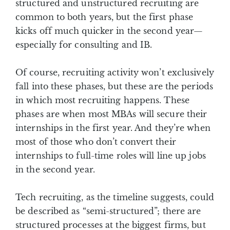
structured and unstructured recruiting are
common to both years, but the first phase
kicks off much quicker in the second year—
especially for consulting and IB.
Of course, recruiting activity won’t exclusively
fall into these phases, but these are the periods
in which most recruiting happens. These
phases are when most MBAs will secure their
internships in the first year. And they’re when
most of those who don’t convert their
internships to full-time roles will line up jobs
in the second year.
Tech recruiting, as the timeline suggests, could
be described as “semi-structured”; there are
structured processes at the biggest firms, but