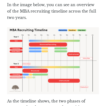
In the image below, you can see an overview
of the MBA recruiting timeline across the full
two years.
As the timeline shows, the two phases of