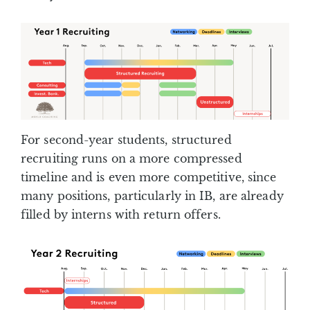
For second-year students, structured
recruiting runs on a more compressed
timeline and is even more competitive, since
many positions, particularly in IB, are already
filled by interns with return offers.