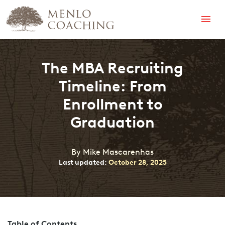
Menu
The MBA Recruiting
Timeline: From
Enrollment to
Graduation
By Mike Mascarenhas
Last updated:
October 28, 2025
Table of Contents