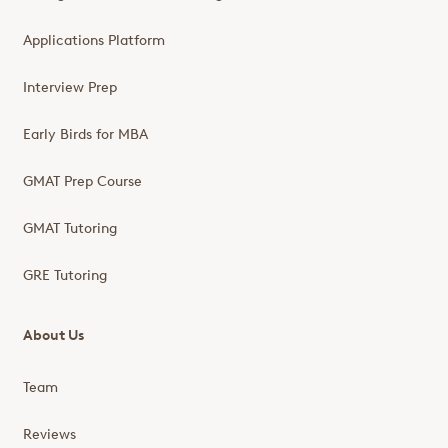
Applications Platform
Interview Prep
Early Birds for MBA
GMAT Prep Course
GMAT Tutoring
GRE Tutoring
About Us
Team
Reviews