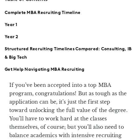
Complete MBA Recruiting Timeline
Year 1
Year 2
Structured Recruiting Timelines Compared: Consulting, IB
& Big Tech
Get Help Navigating MBA Recruiting
If you’ve been accepted into a top MBA
program, congratulations! But as tough as the
application can be, it’s just the first step
toward unlocking the full value of the degree.
You’ll have to work hard at the classes
themselves, of course; but you’ll also need to
balance academics with intensive recruiting