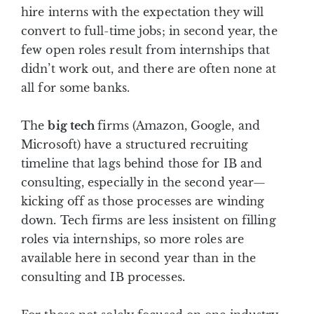
hire interns with the expectation they will
convert to full-time jobs; in second year, the
few open roles result from internships that
didn’t work out, and there are often none at
all for some banks.
The
big tech
firms (Amazon, Google, and
Microsoft) have a structured recruiting
timeline that lags behind those for IB and
consulting, especially in the second year—
kicking off as those processes are winding
down. Tech firms are less insistent on filling
roles via internships, so more roles are
available here in second year than in the
consulting and IB processes.