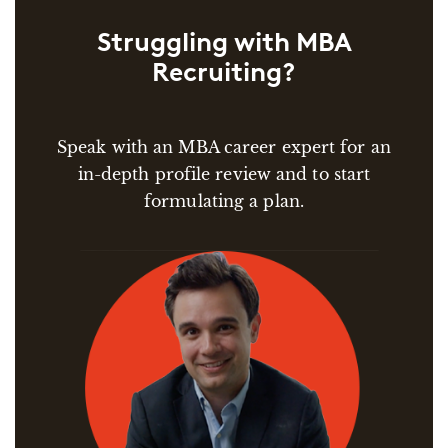
Struggling with MBA
Recruiting?
Speak with an MBA career expert for an
in-depth profile review and to start
formulating a plan.