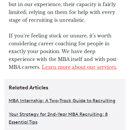
but in our experience, their capacity is fairly
limited; relying on them for help with every
stage of recruiting is unrealistic.
If you’re feeling stuck or unsure, it’s worth
considering career coaching for people in
exactly your position. We have deep
experience with the MBA itself and with post-
MBA careers.
Learn more about our services.
Related Articles
MBA Internship: A Two-Track Guide to Recruiting
Your Strategy for 2nd-Year MBA Recruiting: 8
Essential Tips