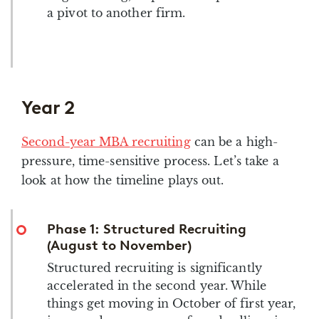
a pivot to another firm.
Year 2
Second-year MBA recruiting
can be a high-
pressure, time-sensitive process. Let’s take a
look at how the timeline plays out.
Phase 1: Structured Recruiting
(August to November)
Structured recruiting is significantly
accelerated in the second year. While
things get moving in October of first year,