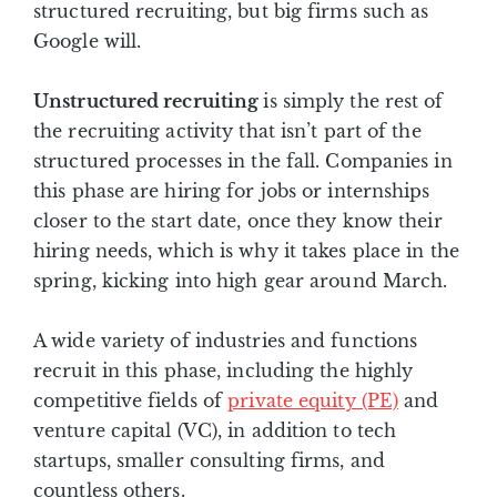
structured recruiting, but big firms such as
Google will.
Unstructured recruiting
is simply the rest of
the recruiting activity that isn’t part of the
structured processes in the fall. Companies in
this phase are hiring for jobs or internships
closer to the start date, once they know their
hiring needs, which is why it takes place in the
spring, kicking into high gear around March.
A wide variety of industries and functions
recruit in this phase, including the highly
competitive fields of
private equity (PE)
and
venture capital (VC), in addition to tech
startups, smaller consulting firms, and
countless others.