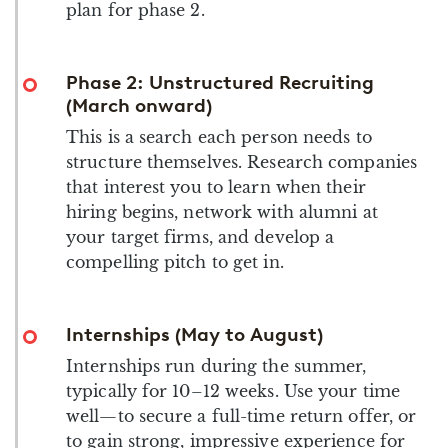
plan for phase 2.
Phase 2: Unstructured Recruiting
(March onward)
This is a search each person needs to
structure themselves. Research companies
that interest you to learn when their
hiring begins, network with alumni at
your target firms, and develop a
compelling pitch to get in.
Internships (May to August)
Internships run during the summer,
typically for 10–12 weeks. Use your time
well—to secure a full-time return offer, or
to gain strong, impressive experience for