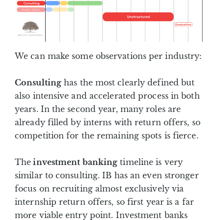
We can make some observations per industry:
Consulting
has the most clearly defined but
also intensive and accelerated process in both
years. In the second year, many roles are
already filled by interns with return offers, so
competition for the remaining spots is fierce.
The
investment banking
timeline is very
similar to consulting. IB has an even stronger
focus on recruiting almost exclusively via
internship return offers, so first year is a far
more viable entry point. Investment banks