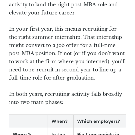
activity to land the right post-MBA role and
elevate your future career.
In your first year, this means recruiting for
the right summer internship. That internship
might convert to a job offer for a full-time
post-MBA position. If not (or if you don’t want
to work at the firm where you interned), you’ll
need to re-recruit in second year to line up a
full-time role for after graduation.
In both years, recruiting activity falls broadly
into two main phases:
When?
Which employers?
Phase 1:
In the
Big firms mainly in