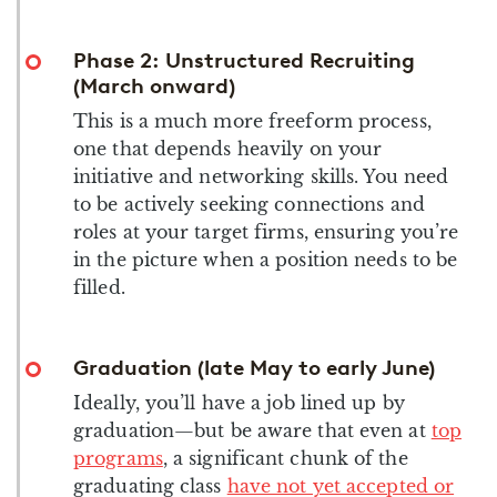
Phase 2: Unstructured Recruiting
(March onward)
This is a much more freeform process,
one that depends heavily on your
initiative and networking skills. You need
to be actively seeking connections and
roles at your target firms, ensuring you’re
in the picture when a position needs to be
filled.
Graduation (late May to early June)
Ideally, you’ll have a job lined up by
graduation—but be aware that even at
top
programs
, a significant chunk of the
graduating class
have not yet accepted or