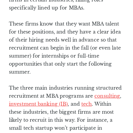
specifically lined up for MBAs.
These firms know that they want MBA talent
for these positions, and they have a clear idea
of their hiring needs well in advance so that
recruitment can begin in the fall (or even late
summer) for internships or full-time
opportunities that only start the following
summer.
The three main industries running structured
recruitment at MBA programs are
consulting
,
investment banking (IB)
, and
tech
. Within
these industries, the biggest firms are most
likely to recruit in this way. For instance, a
small tech startup won’t participate in