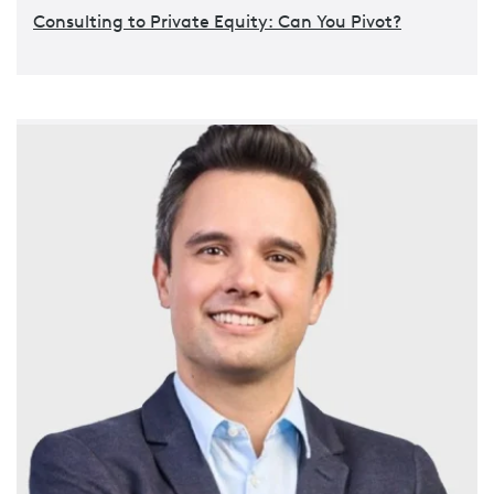
Consulting to Private Equity: Can You Pivot?