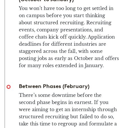
You won’t have too long to get settled in
on campus before you start thinking
about structured recruiting. Recruiting
events, company presentations, and
coffee chats kick off quickly. Application
deadlines for different industries are
staggered across the fall, with some
posting jobs as early as October and offers
for many roles extended in January.
Between Phases (February)
There’s some downtime before the
second phase begins in earnest. If you
were aiming to get an internship through
structured recruiting but failed to do so,
take this time to regroup and formulate a