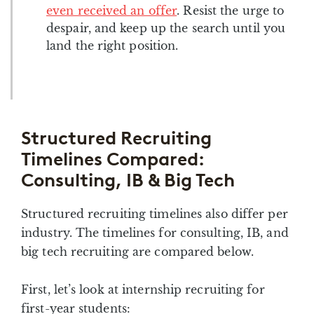
even received an offer
. Resist the urge to
despair, and keep up the search until you
land the right position.
Structured Recruiting
Timelines Compared:
Consulting, IB & Big Tech
Structured recruiting timelines also differ per
industry. The timelines for consulting, IB, and
big tech recruiting are compared below.
First, let’s look at internship recruiting for
first-year students: