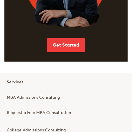
Get Started
Services
MBA Admissions Consulting
Request a Free MBA Consultation
College Admissions Consulting