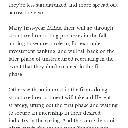
they’re less standardized and more spread out
across the year.
Many first-year MBAs, then, will go through
structured recruiting processes in the fall,
aiming to secure a role in, for example,
investment banking, and will fall back on the
later phase of unstructured recruiting in the
event that they don’t succeed in the first
phase.
Others with no interest in the firms doing
structured recruitment will take a different
strategy, sitting out the first phase and waiting
to secure an internship in their desired
industry in the spring. And the same dynamic