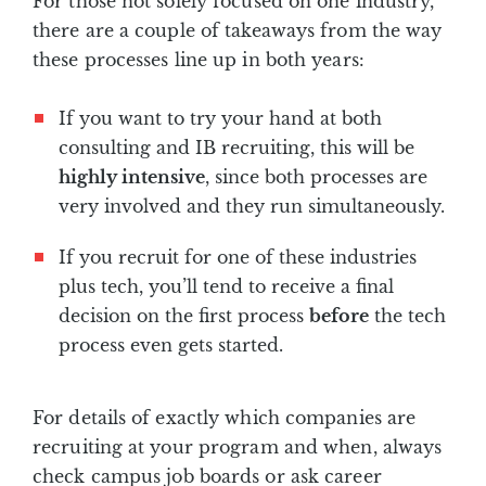
For those not solely focused on one industry,
there are a couple of takeaways from the way
these processes line up in both years:
If you want to try your hand at both
consulting and IB recruiting, this will be
highly intensive
, since both processes are
very involved and they run simultaneously.
If you recruit for one of these industries
plus tech, you’ll tend to receive a final
decision on the first process
before
the tech
process even gets started.
For details of exactly which companies are
recruiting at your program and when, always
check campus job boards or ask career