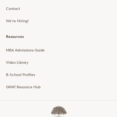
Contact
We’re Hiring!
Resources
MBA Admissions Guide
Video Library
B-School Profiles
GMAT Resource Hub