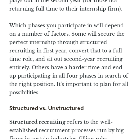
plays out in the second year (for those not
returning full time to their internship firm).
Which phases you participate in will depend
on a number of factors. Some will secure the
perfect internship through structured
recruiting in first year, convert that to a full-
time role, and sit out second-year recruiting
entirely. Others have a harder time and end
up participating in all four phases in search of
the right position. It’s important to plan for all
possibilities.
Structured vs. Unstructured
Structured recruiting
refers to the well-
established recruitment processes run by big
firms in certain industries, filling roles