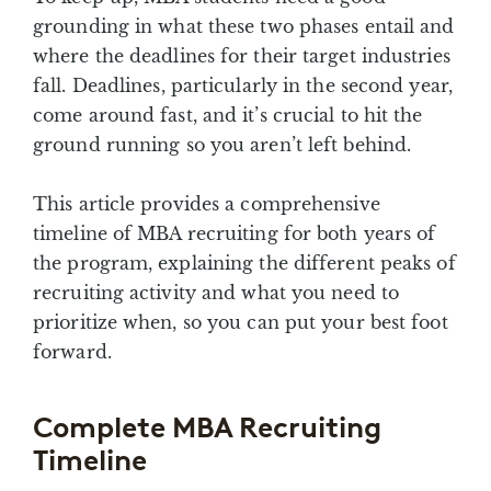
grounding in what these two phases entail and
where the deadlines for their target industries
fall. Deadlines, particularly in the second year,
come around fast, and it’s crucial to hit the
ground running so you aren’t left behind.
This article provides a comprehensive
timeline of MBA recruiting for both years of
the program, explaining the different peaks of
recruiting activity and what you need to
prioritize when, so you can put your best foot
forward.
Complete MBA Recruiting
Timeline