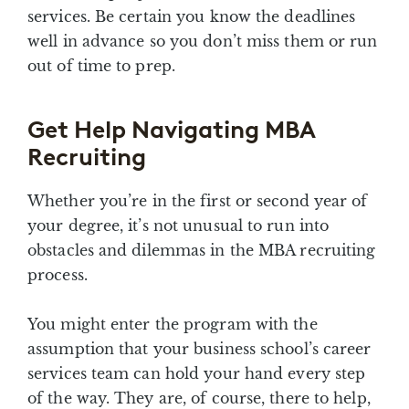
services. Be certain you know the deadlines
well in advance so you don’t miss them or run
out of time to prep.
Get Help Navigating MBA
Recruiting
Whether you’re in the first or second year of
your degree, it’s not unusual to run into
obstacles and dilemmas in the MBA recruiting
process.
You might enter the program with the
assumption that your business school’s career
services team can hold your hand every step
of the way. They are, of course, there to help,