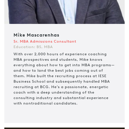
Mike Mascarenhas
Sr. MBA Admissions Consultant
Education: BS, MBA
With over 2,000 hours of experience coaching
MBA prospectives and students, Mike knows
everything about how to get into MBA programs—
and how to land the best jobs coming out of
them. Mike built the recruiting process at IESE
Business School and subsequently handled MBA
recruiting at BCG. He’s a passionate, energetic
coach with a deep understanding of the
consulting industry and substantial experience
with nontraditional candidates.