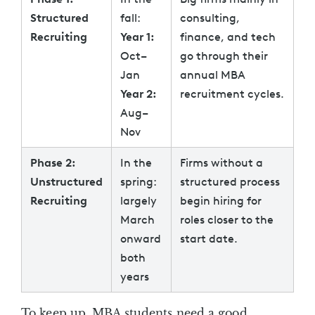
Structured
fall:
consulting,
Recruiting
Year 1:
finance, and tech
Oct–
go through their
Jan
annual MBA
Year 2:
recruitment cycles.
Aug–
Nov
Phase 2:
In the
Firms without a
Unstructured
spring:
structured process
Recruiting
largely
begin hiring for
March
roles closer to the
onward
start date.
both
years
To keep up, MBA students need a good