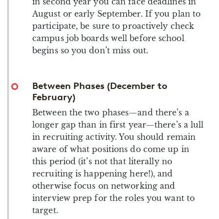
in second year you can face deadlines in
August or early September. If you plan to
participate, be sure to proactively check
campus job boards well before school
begins so you don’t miss out.
Between Phases (December to
February)
Between the two phases—and there’s a
longer gap than in first year—there’s a lull
in recruiting activity. You should remain
aware of what positions do come up in
this period (it’s not that literally no
recruiting is happening here!), and
otherwise focus on networking and
interview prep for the roles you want to
target.