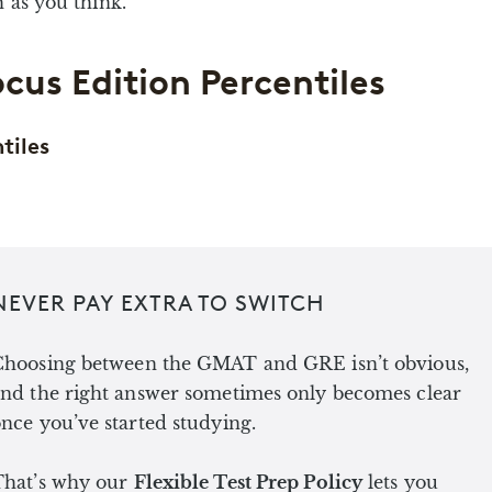
 as you think.
cus Edition Percentiles
tiles
NEVER PAY EXTRA TO SWITCH
Choosing between the GMAT and GRE isn’t obvious,
nd the right answer sometimes only becomes clear
nce you’ve started studying.
That’s why our
Flexible Test Prep Policy
lets you