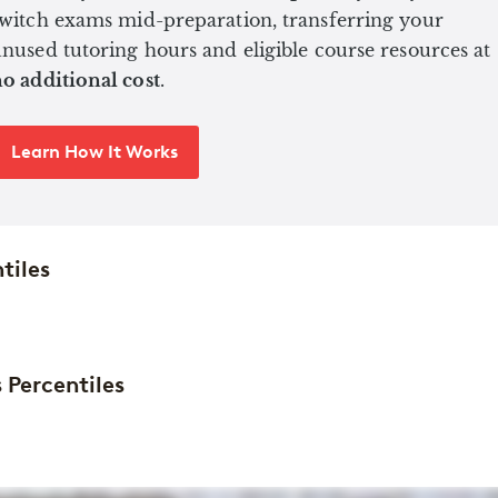
witch exams mid-preparation, transferring your
nused tutoring hours and eligible course resources at
o additional cost
.
Learn How It Works
tiles
 Percentiles