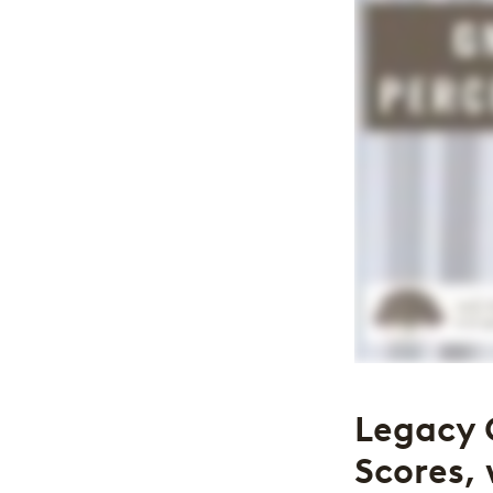
Legacy 
Scores, 