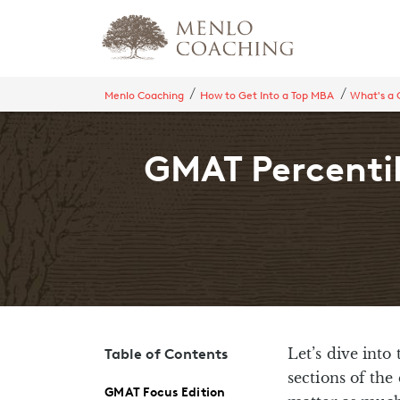
Menlo Coaching
How to Get Into a Top MBA
What's a
GMAT Percentil
Let’s dive into
Table of Contents
sections of th
GMAT Focus Edition