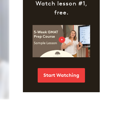
Watch lesson #1,
free.
Start Watching