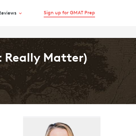
Sign up for GMAT Prep
Reviews
 Really Matter)