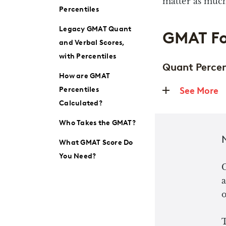
matter as much
Percentiles
Legacy GMAT Quant
GMAT Fo
and Verbal Scores,
with Percentiles
Quant Percen
How are GMAT
Percentiles
See More
Calculated?
Who Takes the GMAT?
What GMAT Score Do
You Need?
a
o