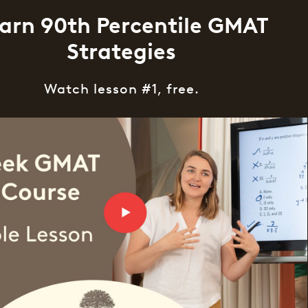
arn 90th Percentile GMAT
Strategies
Watch lesson #1, free.