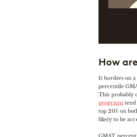
How are
It borders on a
percentile GMA
This probably 
programs
tend 
top 20% on bo
likely to be acc
GMAT percenti