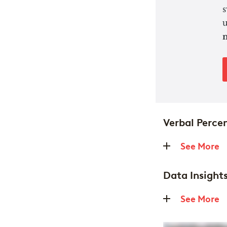
s
u
n
Verbal Percen
See More
Data Insights
See More