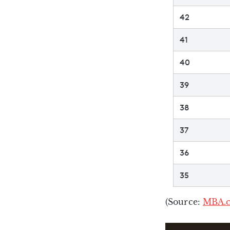
42
41
40
39
38
37
36
35
(Source:
MBA.