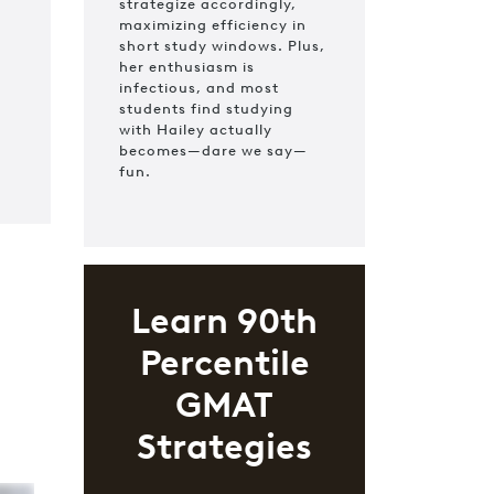
strategize accordingly,
maximizing efficiency in
short study windows. Plus,
her enthusiasm is
infectious, and most
students find studying
with Hailey actually
becomes—dare we say—
fun.
Learn 90th
Percentile
GMAT
Strategies