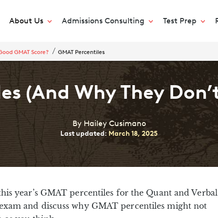
About Us
Admissions Consulting
Test Prep
 Good GMAT Score?
GMAT Percentiles
es (And Why They Don’t
By Hailey Cusimano
Last updated:
March 18, 2025
 this year’s GMAT percentiles for the Quant and Verbal
e exam and discuss why GMAT percentiles might not