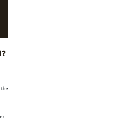
d?
 the
nt