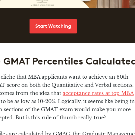
Start Watching
 GMAT Percentiles Calculate
 cliche that MBA applicants want to achieve an 80th
T score on both the Quantitative and Verbal sections.
comes from the idea that
acceptance rates at top MBA
to be as low as 10-20%. Logically, it seems like being in
th sections of the GMAT exam would make you more
epted. But is this rule of thumb really true?
les are calculated by GMAC, the Graduate Manageme