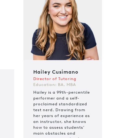
Hailey Cusimano
Director of Tutoring
Education: BA, MBA
Hailey is a 99th-percentile
performer and a self-
proclaimed standardized
test nerd. Drawing from
her years of experience as
an instructor, she knows
how to assess students’
main obstacles and