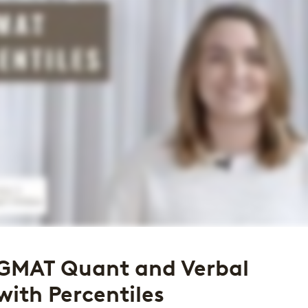
GMAT Quant and Verbal
with Percentiles