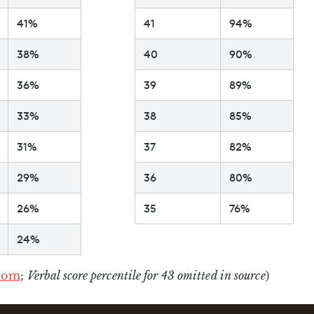
41%
41
94%
38%
40
90%
36%
39
89%
33%
38
85%
31%
37
82%
29%
36
80%
26%
35
76%
24%
com
;
Verbal score percentile for 43 omitted in source
)