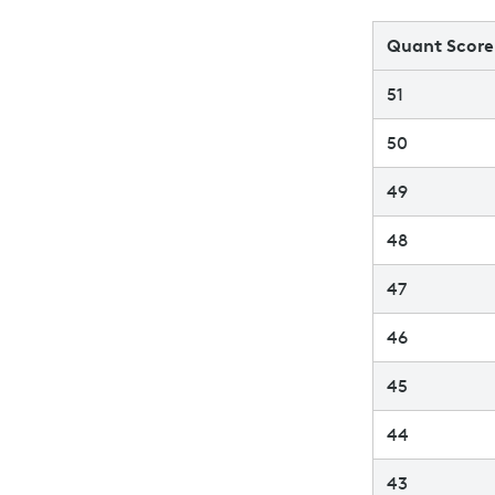
Quant Score
51
50
49
48
47
46
45
44
43