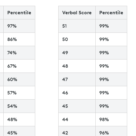
Percentile
Verbal Score
Percentile
97%
51
99%
86%
50
99%
74%
49
99%
67%
48
99%
60%
47
99%
57%
46
99%
54%
45
99%
48%
44
98%
45%
42
96%