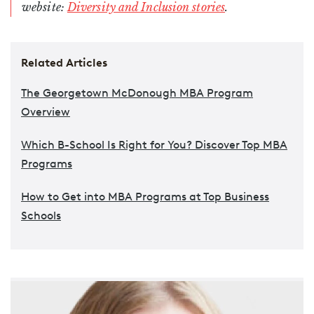
website:
Diversity and Inclusion stories
.
Related Articles
The Georgetown McDonough MBA Program
Overview
Which B-School Is Right for You? Discover Top MBA
Programs
How to Get into MBA Programs at Top Business
Schools