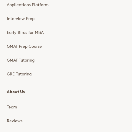
Applications Platform
Interview Prep
Early Birds for MBA
GMAT Prep Course
GMAT Tutoring
GRE Tutoring
About Us
Team
Reviews