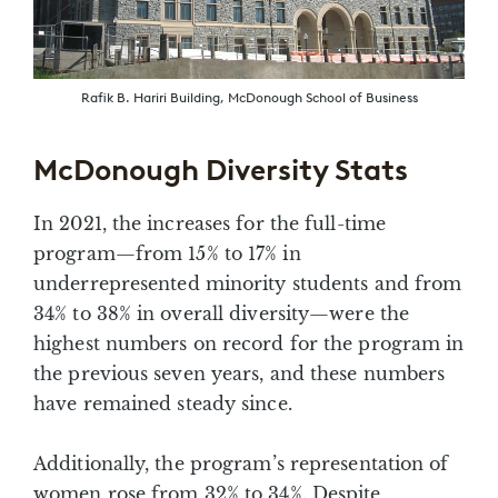
Rafik B. Hariri Building, McDonough School of Business
McDonough Diversity Stats
In 2021, the increases for the full-time
program—from 15% to 17% in
underrepresented minority students and from
34% to 38% in overall diversity—were the
highest numbers on record for the program in
the previous seven years, and these numbers
have remained steady since.
Additionally, the program’s representation of
women rose from 32% to 34%. Despite