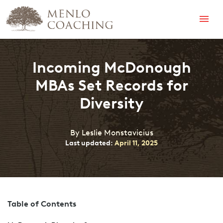
Menu
Incoming McDonough
MBAs Set Records for
Diversity
By Leslie Monstavicius
Last updated:
April 11, 2025
Table of Contents