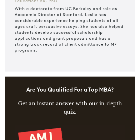
Education: BA, PhD
With a doctorate from UC Berkeley and role as
Academic Director at Stanford, Leslie has
considerable experience helping students of all
ages craft persuasive essays. She has also helped
students develop successful scholarship
applications and grant proposals and has a
strong track record of client admittance to M7
programs.
Are You Qualified For a Top MBA?
Get an instant answer with our in-depth
quiz.