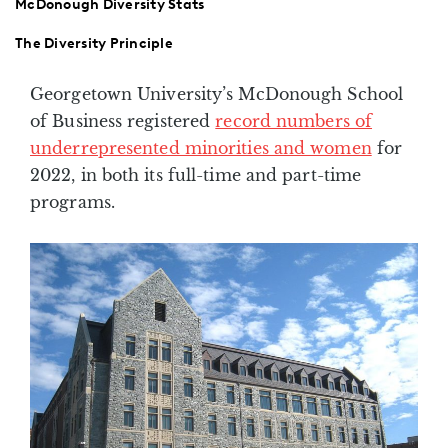
McDonough Diversity Stats
The Diversity Principle
Georgetown University’s McDonough School
of Business registered
record numbers of
underrepresented minorities and women
for
2022, in both its full-time and part-time
programs.