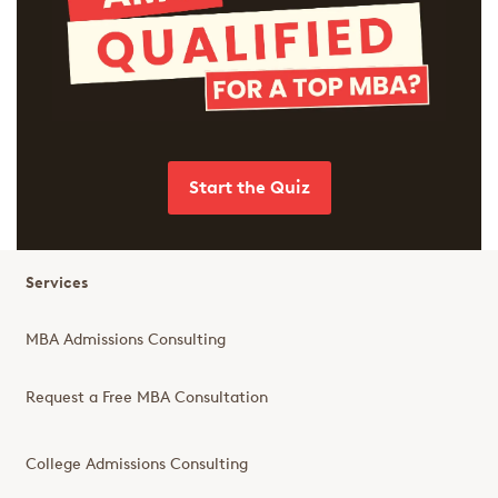
Start the Quiz
Services
MBA Admissions Consulting
Request a Free MBA Consultation
College Admissions Consulting