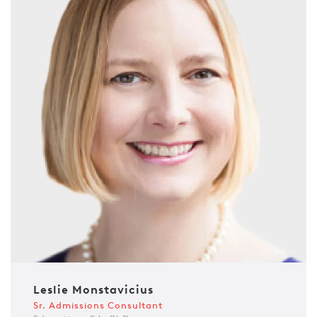
Leslie Monstavicius
Sr. Admissions Consultant