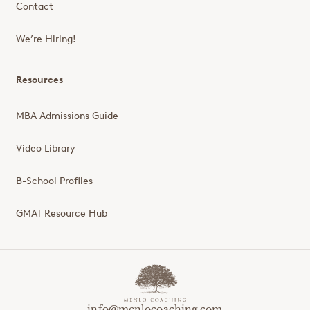
Contact
We’re Hiring!
Resources
MBA Admissions Guide
Video Library
B-School Profiles
GMAT Resource Hub
info@menlocoaching.com