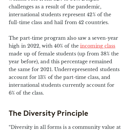
challenges as a result of the pandemic,
international students represent 42% of the
full-time class and hail from 42 countries.
The part-time program also saw a seven-year
high in 2022, with 40% of the
incoming class
made up of female students (up from 38% the
year before), and this percentage remained
the same for 2021. Underrepresented students
account for 13% of the part-time class, and
international students currently account for
6% of the class.
The Diversity Principle
“Diversity in all forms is a community value at