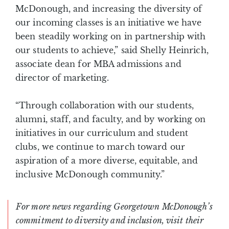
McDonough, and increasing the diversity of
our incoming classes is an initiative we have
been steadily working on in partnership with
our students to achieve,” said Shelly Heinrich,
associate dean for MBA admissions and
director of marketing.
“Through collaboration with our students,
alumni, staff, and faculty, and by working on
initiatives in our curriculum and student
clubs, we continue to march toward our
aspiration of a more diverse, equitable, and
inclusive McDonough community.”
For more news regarding Georgetown McDonough’s
commitment to diversity and inclusion, visit their