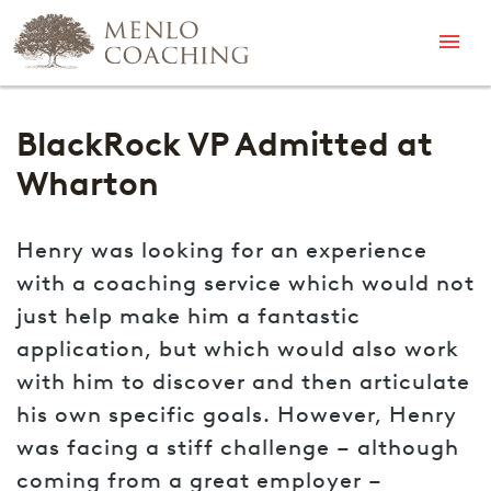
Menu
BlackRock VP Admitted at
Wharton
Henry was looking for an experience
with a coaching service which would not
just help make him a fantastic
application, but which would also work
with him to discover and then articulate
his own specific goals. However, Henry
was facing a stiff challenge – although
coming from a great employer –