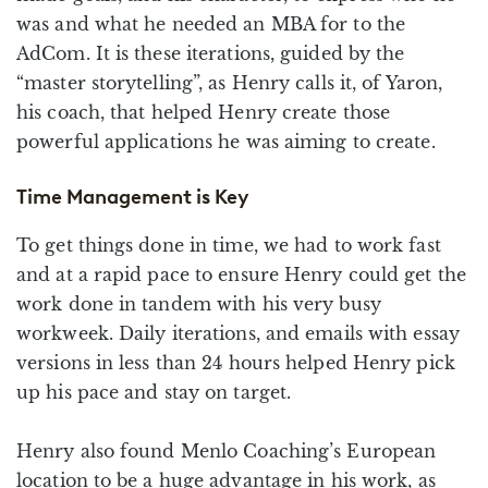
was and what he needed an MBA for to the
AdCom. It is these iterations, guided by the
“master storytelling”, as Henry calls it, of Yaron,
his coach, that helped Henry create those
powerful applications he was aiming to create.
Time Management is Key
To get things done in time, we had to work fast
and at a rapid pace to ensure Henry could get the
work done in tandem with his very busy
workweek. Daily iterations, and emails with essay
versions in less than 24 hours helped Henry pick
up his pace and stay on target.
Henry also found Menlo Coaching’s European
location to be a huge advantage in his work, as