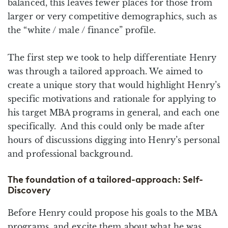
balanced, this leaves fewer places for those from
larger or very competitive demographics, such as
the “white / male / finance” profile.
The first step we took to help differentiate Henry
was through a tailored approach. We aimed to
create a unique story that would highlight Henry’s
specific motivations and rationale for applying to
his target MBA programs in general, and each one
specifically. And this could only be made after
hours of discussions digging into Henry’s personal
and professional background.
The foundation of a tailored-approach: Self-
Discovery
Before Henry could propose his goals to the MBA
programs, and excite them about what he was