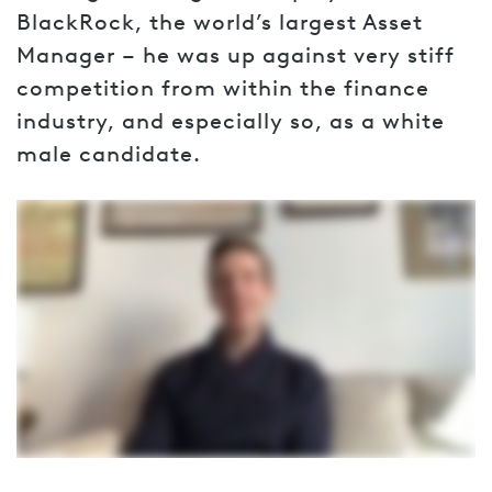
BlackRock, the world’s largest Asset
Manager – he was up against very stiff
competition from within the finance
industry, and especially so, as a white
male candidate.