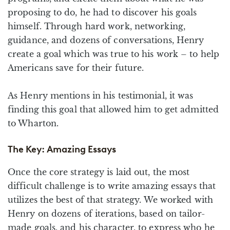
proposing to do, he had to discover his goals
himself. Through hard work, networking,
guidance, and dozens of conversations, Henry
create a goal which was true to his work – to help
Americans save for their future.
As Henry mentions in his testimonial, it was
finding this goal that allowed him to get admitted
to Wharton.
The Key: Amazing Essays
Once the core strategy is laid out, the most
difficult challenge is to write amazing essays that
utilizes the best of that strategy. We worked with
Henry on dozens of iterations, based on tailor-
made goals, and his character, to express who he