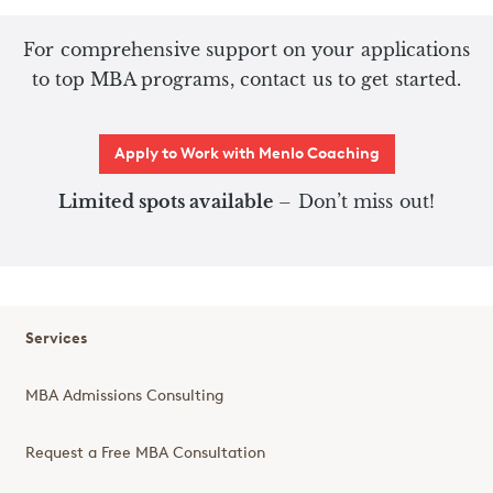
For comprehensive support on your applications
to top MBA programs, contact us to get started.
Apply to Work with Menlo Coaching
Limited spots available
– Don’t miss out!
Services
MBA Admissions Consulting
Request a Free MBA Consultation