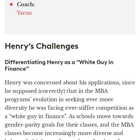
Coach:
Yaron
Henry’s Challenges
Differentiating Henry as a “White Guy in
Finance”
Henry was concerned about his applications, since
he supposed (correctly) that in the MBA
programs’ evolution in seeking ever more
diversity he was facing ever-stiffer competition as
a “white guy in finance”. As schools move towards
gender-parity goals for their classes, and the MBA
classes become increasingly more diverse and