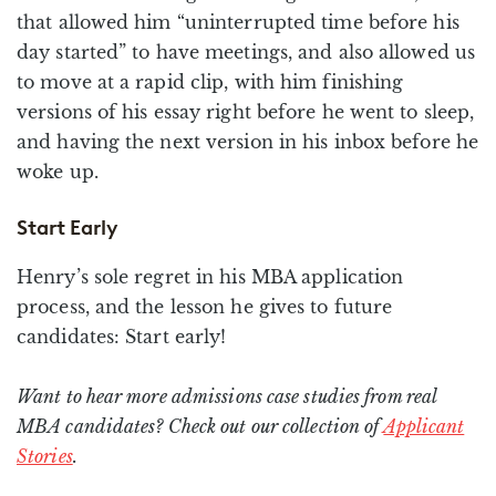
that allowed him “uninterrupted time before his
day started” to have meetings, and also allowed us
to move at a rapid clip, with him finishing
versions of his essay right before he went to sleep,
and having the next version in his inbox before he
woke up.
Start Early
Henry’s sole regret in his MBA application
process, and the lesson he gives to future
candidates: Start early!
Want to hear more admissions case studies from real
MBA candidates? Check out our collection of
Applicant
Stories
.