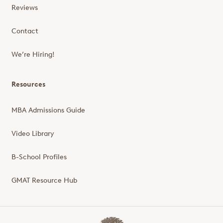
Reviews
Contact
We’re Hiring!
Resources
MBA Admissions Guide
Video Library
B-School Profiles
GMAT Resource Hub