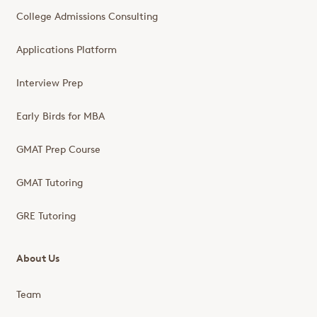
College Admissions Consulting
Applications Platform
Interview Prep
Early Birds for MBA
GMAT Prep Course
GMAT Tutoring
GRE Tutoring
About Us
Team