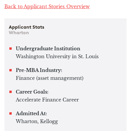
Back to Applicant Stories Overview
Applicant Stats
Wharton
Undergraduate Institution
Washington University in St. Louis
Pre-MBA Industry:
Finance (asset management)
Career Goals:
Accelerate Finance Career
Admitted At:
Wharton, Kellogg