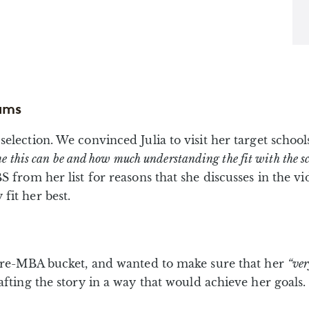
ams
election. We convinced Julia to visit her target school
e this can be and how much understanding the fit with the sch
S from her list for reasons that she discusses in the 
fit her best.
y pre-MBA bucket, and wanted to make sure that her
“ve
afting the story in a way that would achieve her goals.