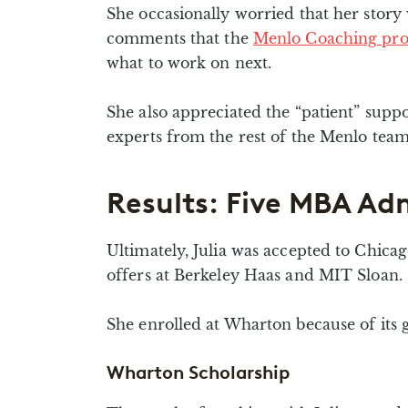
She occasionally worried that her story
comments that the
Menlo Coaching pr
what to work on next.
She also appreciated the “patient” supp
experts from the rest of the Menlo te
Results: Five MBA Adm
Ultimately, Julia was accepted to Chica
offers at Berkeley Haas and MIT Sloan.
She enrolled at Wharton because of its g
Wharton Scholarship