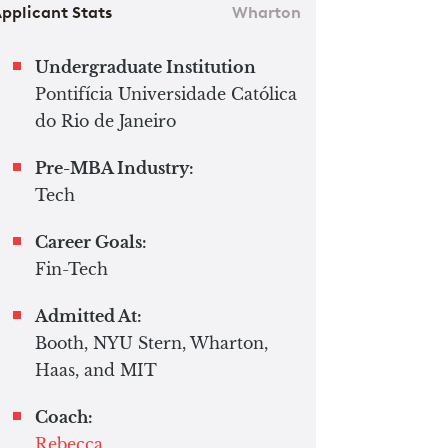
pplicant Stats
Wharton
Undergraduate Institution
Pontifícia Universidade Católica
do Rio de Janeiro
Pre-MBA Industry:
Tech
Career Goals:
Fin-Tech
Admitted At:
Booth, NYU Stern, Wharton,
Haas, and MIT
Coach:
Rebecca