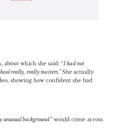
s, about which she said: “
I had not
ool really, really matters.”
She actually
video, showing how confident she had
ry unusual background”
would come across