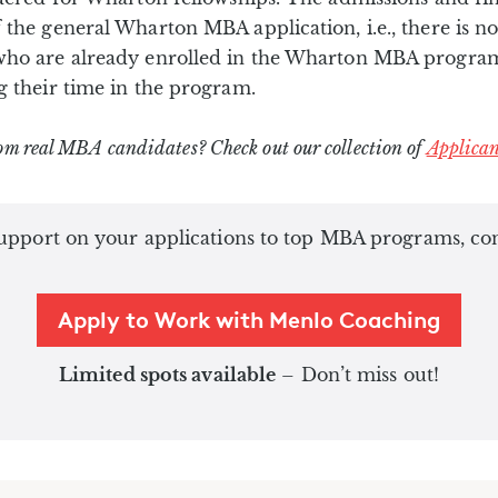
 the general Wharton MBA application, i.e., there is no
who are already enrolled in the Wharton MBA program
g their time in the program.
om real MBA candidates? Check out our collection of
Applican
pport on your applications to top MBA programs, conta
Apply to Work with Menlo Coaching
Limited spots available
– Don’t miss out!