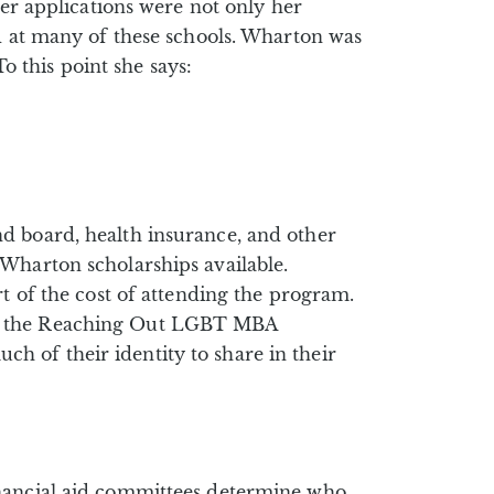
her applications were not only her
ed at many of these schools. Wharton was
To this point she says:
d board, health insurance, and other
 Wharton scholarships available.
t of the cost of attending the program.
ts, the Reaching Out LGBT MBA
 of their identity to share in their
inancial aid committees determine who