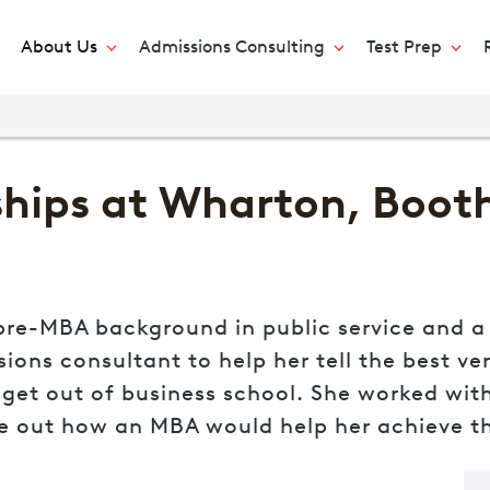
About Us
Admissions Consulting
Test Prep
hips at Wharton, Booth,
re-MBA background in public service and a n
ns consultant to help her tell the best vers
et out of business school. She worked with 
re out how an MBA would help her achieve 