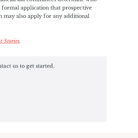
 formal application that prospective
 may also apply for any additional
t Stories
.
ct us to get started.