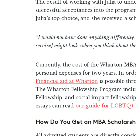
The result of working with Julia to unde
successful acceptances into the program
Julia’s top choice, and she received a sch
“I would not have done anything differently
service] might look, when you think about the r
Currently, the cost of the Wharton MBA 
personal expenses for two years. In ord
Financial aid at Wharton
is possible thr
The Wharton Fellowship Program includ
Fellowship, and social impact fellowshi
essays can read
our guide for LGBTQ+ 
How Do You Get an MBA Scholarsh
All admitted students are directly con