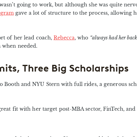
 wasn’t going to work, but although she was quite nervo
ogram
gave a lot of structure to the process, allowing
ort of her lead coach,
Rebecca
, who
“always had her back
am when needed.
its, Three Big Scholarships
go Booth and NYU Stern with full rides, a generous sc
reat fit with her target post-MBA sector, FinTech, and