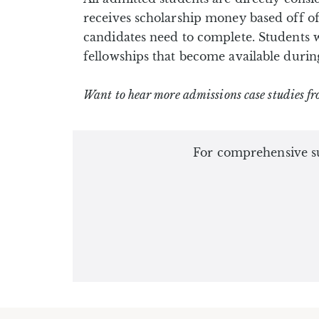
receives scholarship money based off of
candidates need to complete. Students 
fellowships that become available durin
Want to hear more admissions case studies fr
For comprehensive su