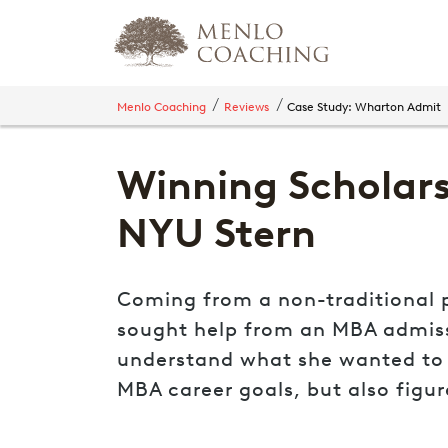
Menlo Coaching
Reviews
Case Study: Wharton Admit
Winning Scholars
NYU Stern
Coming from a non-traditional p
sought help from an MBA admissio
understand what she wanted to g
MBA career goals, but also figu