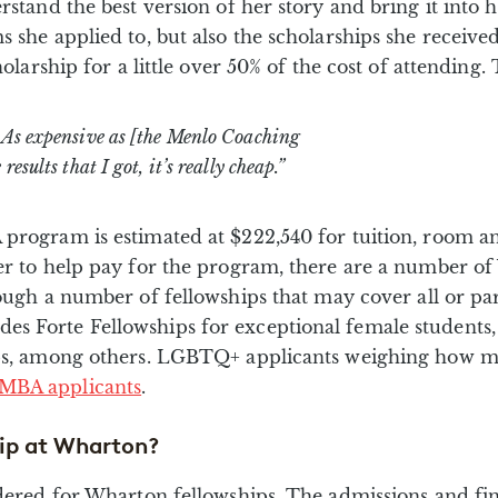
rstand the best version of her story and bring it into 
s she applied to, but also the scholarships she receiv
olarship for a little over 50% of the cost of attending. 
. As expensive as [the Menlo Coaching
esults that I got, it’s really cheap.”
program is estimated at $222,540 for tuition, room an
er to help pay for the program, there are a number of
ough a number of fellowships that may cover all or par
es Forte Fellowships for exceptional female studen
ps, among others. LGBTQ+ applicants weighing how much
MBA applicants
.
ip at Wharton?
sidered for Wharton fellowships. The admissions and f