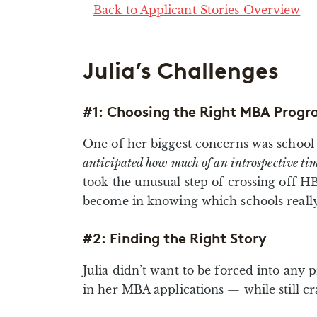
Back to Applicant Stories Overview
Julia’s Challenges
#1: Choosing the Right MBA Progr
One of her biggest concerns was school s
anticipated how much of an introspective tim
took the unusual step of crossing off HB
become in knowing which schools really 
#2: Finding the Right Story
Julia didn’t want to be forced into an
in her MBA applications — while still cr