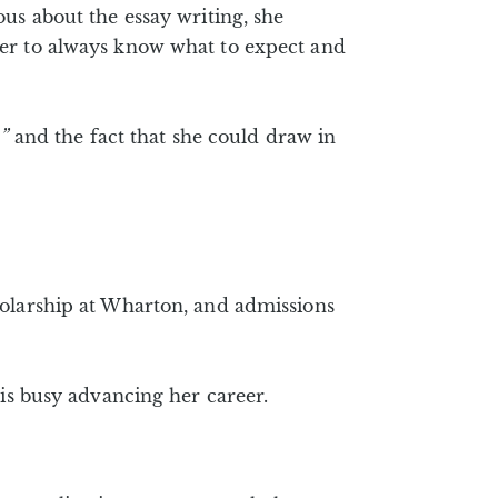
us about the essay writing, she
 her to always know what to expect and
”
and the fact that she could draw in
holarship at Wharton, and admissions
 is busy advancing her career.