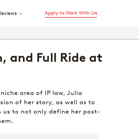
Apply to Work With Us
Reviews
 and Full Ride at
iche area of IP law, Julia
ion of her story, as well as to
us to not only define her post-
them.