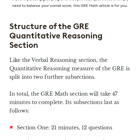
need to balance your overall score, this GRE Math article is for you.
Structure of the GRE
Quantitative Reasoning
Section
Like the Verbal Reasoning section, the
Quantitative Reasoning measure of the GRE is
split into two further subsections.
In total, the GRE Math section will take 47
minutes to complete. Its subsections last as
follows:
Section One: 21 minutes, 12 questions