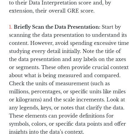
to their Data Interpretation score and, by
extension, their overall GRE score.
Briefly Scan the Data Presentation:
Start by
scanning the data presentation to understand its
content. However, avoid spending excessive time
studying every detail initially. Note the title of
the data presentation and any labels on the axes
or segments. These often provide crucial context
about what is being measured and compared.
Check the units of measurement (such as
millions, percentages, or specific units like miles
or kilograms) and the scale increments. Look at
any legends, keys, or notes that clarify the data.
These elements can provide definitions for
symbols, colors, or specific data points and offer
insights into the data’s context.