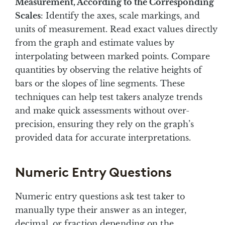
Measurement, According to the Corresponding
Scales
: Identify the axes, scale markings, and
units of measurement. Read exact values directly
from the graph and estimate values by
interpolating between marked points. Compare
quantities by observing the relative heights of
bars or the slopes of line segments. These
techniques can help test takers analyze trends
and make quick assessments without over-
precision, ensuring they rely on the graph’s
provided data for accurate interpretations.
Numeric Entry Questions
Numeric entry questions ask test taker to
manually type their answer as an integer,
decimal, or fraction depending on the