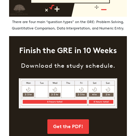
There are four main “question types” on the GRE: Problem Solving,
Quantitative Comparison, Data Interpretation, and Numeric Entry.
Finish the GRE in 10 Weeks
Download the study schedule.
Get the PDF!