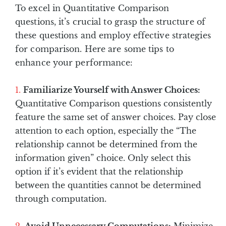
To excel in Quantitative Comparison
questions, it’s crucial to grasp the structure of
these questions and employ effective strategies
for comparison. Here are some tips to
enhance your performance:
Familiarize Yourself with Answer Choices:
Quantitative Comparison questions consistently
feature the same set of answer choices. Pay close
attention to each option, especially the “The
relationship cannot be determined from the
information given” choice. Only select this
option if it’s evident that the relationship
between the quantities cannot be determined
through computation.