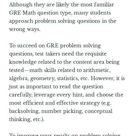
Although they are likely the most familiar
GRE Math question type, many students
approach problem solving questions in the
wrong ways.
To succeed on GRE problem solving
questions, test takers need the requisite
knowledge related to the content area being
tested—math skills related to arithmetic,
algebra, geometry, statistics, etc. However, it is
just as important to read the question
carefully, leverage every hint, and choose the
most efficient and effective strategy (e.g.
backsolving, number picking, conceptual
thinking, etc.).
To improve your results on problem solving