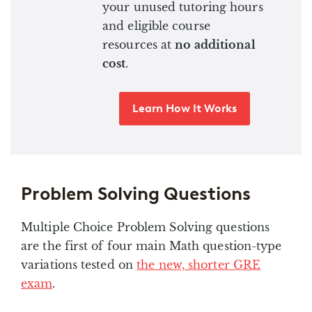
your unused tutoring hours
and eligible course
resources at
no additional
cost
.
Learn How It Works
Problem Solving Questions
Multiple Choice Problem Solving questions
are the first of four main Math question-type
variations tested on
the new, shorter GRE
exam
.