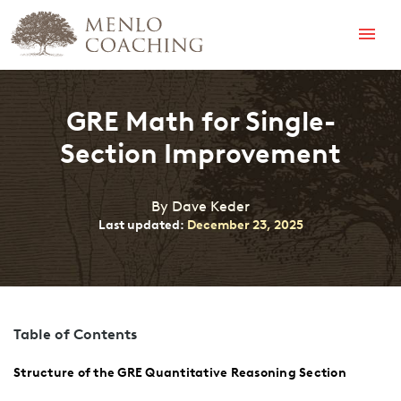
Menu
GRE Math for Single-
Section Improvement
By Dave Keder
Last updated:
December 23, 2025
Table of Contents
Structure of the GRE Quantitative Reasoning Section