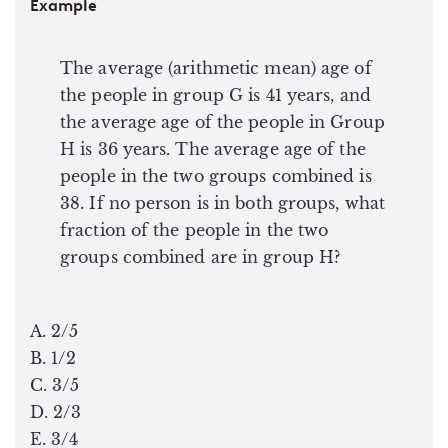
Example
The average (arithmetic mean) age of
the people in group G is 41 years, and
the average age of the people in Group
H is 36 years. The average age of the
people in the two groups combined is
38. If no person is in both groups, what
fraction of the people in the two
groups combined are in group H?
A. 2/5
B. 1/2
C. 3/5
D. 2/3
E. 3/4