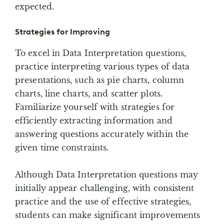
expected.
Strategies for Improving
To excel in Data Interpretation questions,
practice interpreting various types of data
presentations, such as pie charts, column
charts, line charts, and scatter plots.
Familiarize yourself with strategies for
efficiently extracting information and
answering questions accurately within the
given time constraints.
Although Data Interpretation questions may
initially appear challenging, with consistent
practice and the use of effective strategies,
students can make significant improvements