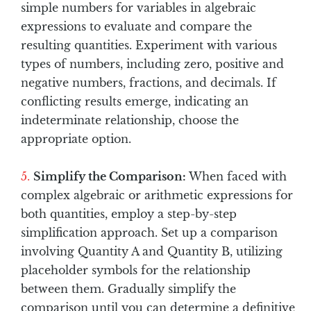
simple numbers for variables in algebraic
expressions to evaluate and compare the
resulting quantities. Experiment with various
types of numbers, including zero, positive and
negative numbers, fractions, and decimals. If
conflicting results emerge, indicating an
indeterminate relationship, choose the
appropriate option.
Simplify the Comparison:
When faced with
complex algebraic or arithmetic expressions for
both quantities, employ a step-by-step
simplification approach. Set up a comparison
involving Quantity A and Quantity B, utilizing
placeholder symbols for the relationship
between them. Gradually simplify the
comparison until you can determine a definitive