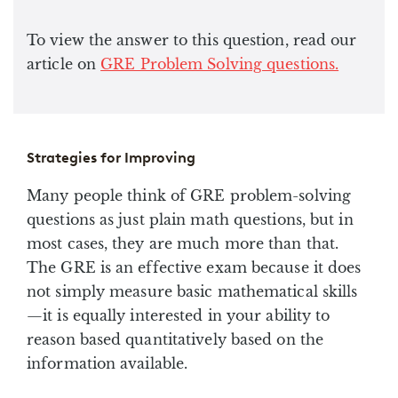
To view the answer to this question, read our
article on
GRE Problem Solving questions.
Strategies for Improving
Many people think of GRE problem-solving
questions as just plain math questions, but in
most cases, they are much more than that.
The GRE is an effective exam because it does
not simply measure basic mathematical skills
—it is equally interested in your ability to
reason based quantitatively based on the
information available.