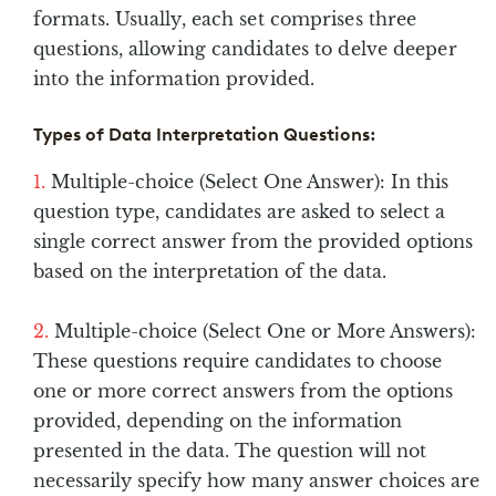
formats. Usually, each set comprises three
questions, allowing candidates to delve deeper
into the information provided.
Types of Data Interpretation Questions:
Multiple-choice (Select One Answer): In this
question type, candidates are asked to select a
single correct answer from the provided options
based on the interpretation of the data.
Multiple-choice (Select One or More Answers):
These questions require candidates to choose
one or more correct answers from the options
provided, depending on the information
presented in the data. The question will not
necessarily specify how many answer choices are