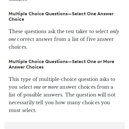
Multiple Choice Questions—Select One Answer
Choice
These questions ask the test taker to select
only
one
correct answer from a list of five answer
choices.
Multiple Choice Questions—Select One or More
Answer Choices
This type of multiple-choice question asks to
you select
one or more
answer choices from a
list of possible answers. The question will not
necessarily tell you how many choices you
must select.