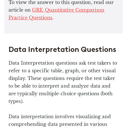
To view the answer to this question, read our
article on
GRE Quantitative Comparison
Practice Questions
.
Data Interpretation Questions
Data Interpretation questions ask test takers to
refer to a specific table, graph, or other visual
display. These questions require the test taker
to be able to interpret and analyze data and
are typically multiple-choice questions (both
types).
Data interpretation involves visualizing and
comprehending data presented in various