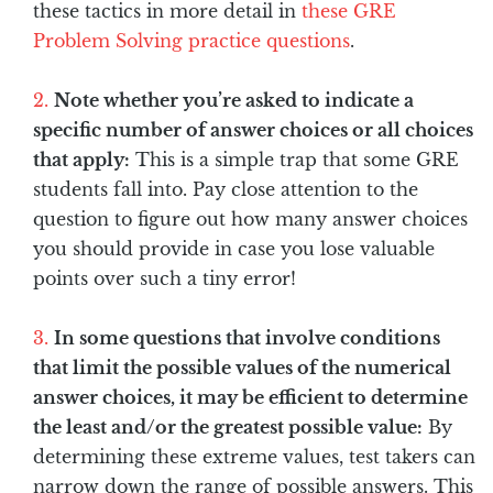
these tactics in more detail in
these GRE
Problem Solving practice questions
.
Note whether you’re asked to indicate a
specific number of answer choices or all choices
that apply:
This is a simple trap that some GRE
students fall into. Pay close attention to the
question to figure out how many answer choices
you should provide in case you lose valuable
points over such a tiny error!
In some questions that involve conditions
that limit the possible values of the numerical
answer choices, it may be efficient to determine
the least and/or the greatest possible value:
By
determining these extreme values, test takers can
narrow down the range of possible answers. This