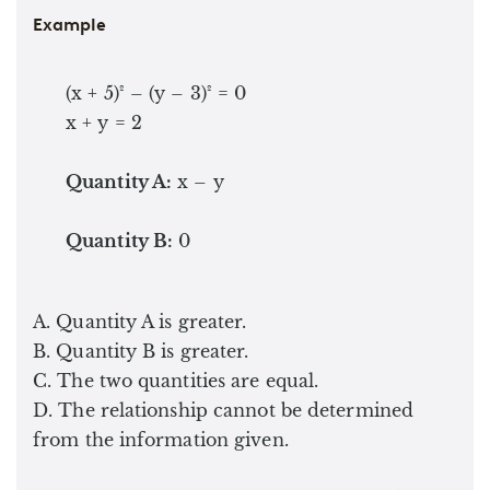
Example
(x + 5)² – (y – 3)² = 0
x + y = 2
Quantity A:
x – y
Quantity B:
0
A. Quantity A is greater.
B. Quantity B is greater.
C. The two quantities are equal.
D. The relationship cannot be determined
from the information given.