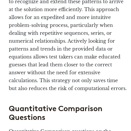
to recognize and extend these patterns to arrive
at the solution more efficiently. This approach
allows for an expedited and more intuitive
problem-solving process, particularly when
dealing with repetitive sequences, series, or
numerical relationships. Actively looking for
patterns and trends in the provided data or
equations allows test takers can make educated
guesses that lead them closer to the correct
answer without the need for extensive
calculations. This strategy not only saves time
but also reduces the risk of computational errors.
Quantitative Comparison
Questions