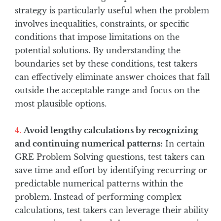
strategy is particularly useful when the problem
involves inequalities, constraints, or specific
conditions that impose limitations on the
potential solutions. By understanding the
boundaries set by these conditions, test takers
can effectively eliminate answer choices that fall
outside the acceptable range and focus on the
most plausible options.
Avoid lengthy calculations by recognizing
and continuing numerical patterns:
In certain
GRE Problem Solving questions, test takers can
save time and effort by identifying recurring or
predictable numerical patterns within the
problem. Instead of performing complex
calculations, test takers can leverage their ability