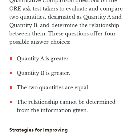
Quantitative Comparison questions on the
GRE ask test takers to evaluate and compare
two quantities, designated as Quantity A and
Quantity B, and determine the relationship
between them. These questions offer four
possible answer choices:
Quantity A is greater.
Quantity B is greater.
The two quantities are equal.
The relationship cannot be determined
from the information given.
Strategies for Improving