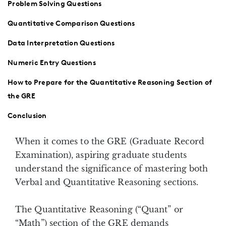
Problem Solving Questions
Quantitative Comparison Questions
Data Interpretation Questions
Numeric Entry Questions
How to Prepare for the Quantitative Reasoning Section of
the GRE
Conclusion
When it comes to the GRE (Graduate Record
Examination), aspiring graduate students
understand the significance of mastering both
Verbal and Quantitative Reasoning sections.
The Quantitative Reasoning (“Quant” or
“Math”) section of the GRE demands