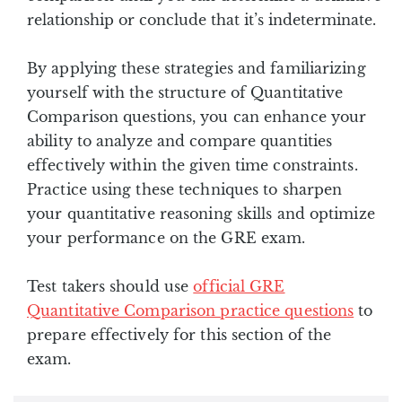
relationship or conclude that it’s indeterminate.
By applying these strategies and familiarizing
yourself with the structure of Quantitative
Comparison questions, you can enhance your
ability to analyze and compare quantities
effectively within the given time constraints.
Practice using these techniques to sharpen
your quantitative reasoning skills and optimize
your performance on the GRE exam.
Test takers should use
official GRE
Quantitative Comparison practice questions
to
prepare effectively for this section of the
exam.