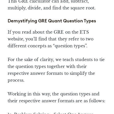
This GRE calculator can add, subtract,
multiply, divide, and find the square root.
Demystifying GRE Quant Question Types
If you read about the GRE on the ETS
website, you’ll find that they refer to two
different concepts as “question types”.
For the sake of clarity, we teach students to tie
the question types together with their
respective answer formats to simplify the
process.
Working in this way, the question types and
their respective answer formats are as follows: