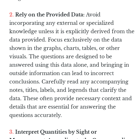
Rely on the Provided Data:
Avoid
incorporating any external or specialized
knowledge unless it is explicitly derived from the
data provided. Focus exclusively on the data
shown in the graphs, charts, tables, or other
visuals. The questions are designed to be
answered using this data alone, and bringing in
outside information can lead to incorrect
conclusions. Carefully read any accompanying
notes, titles, labels, and legends that clarify the
data. These often provide necessary context and
details that are essential for answering the
questions accurately.
Interpret Quantities by Sight or