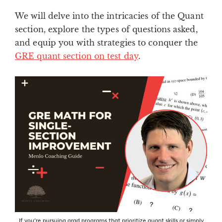
We will delve into the intricacies of the Quant
section, explore the types of questions asked,
and equip you with strategies to conquer the
GRE quant section on test day
.
If you’re pursuing grad programs that prioritize quant skills or simply