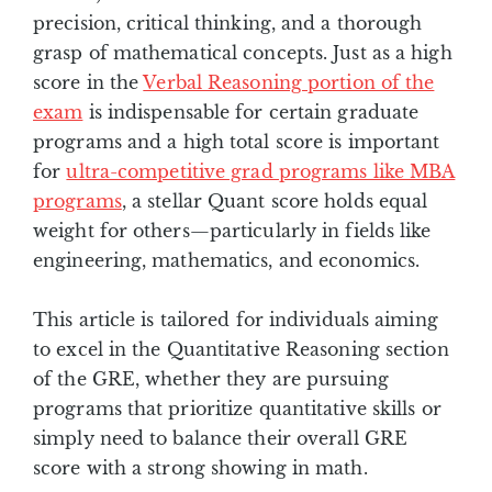
precision, critical thinking, and a thorough
grasp of mathematical concepts. Just as a high
score in the
Verbal Reasoning portion of the
exam
is indispensable for certain graduate
programs and a high total score is important
for
ultra-competitive grad programs like MBA
programs
, a stellar Quant score holds equal
weight for others—particularly in fields like
engineering, mathematics, and economics.
This article is tailored for individuals aiming
to excel in the Quantitative Reasoning section
of the GRE, whether they are pursuing
programs that prioritize quantitative skills or
simply need to balance their overall GRE
score with a strong showing in math.