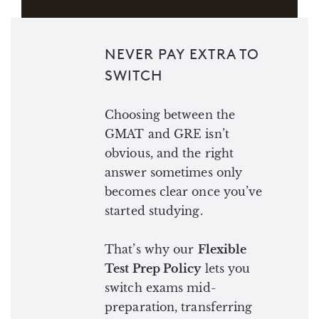
NEVER PAY EXTRA TO
SWITCH
Choosing between the
GMAT and GRE isn’t
obvious, and the right
answer sometimes only
becomes clear once you’ve
started studying.
That’s why our
Flexible
Test Prep Policy
lets you
switch exams mid-
preparation, transferring