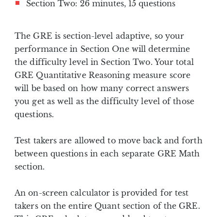
Section Two: 26 minutes, 15 questions
The GRE is section-level adaptive, so your
performance in Section One will determine
the difficulty level in Section Two. Your total
GRE Quantitative Reasoning measure score
will be based on how many correct answers
you get as well as the difficulty level of those
questions.
Test takers are allowed to move back and forth
between questions in each separate GRE Math
section.
An on-screen calculator is provided for test
takers on the entire Quant section of the GRE.