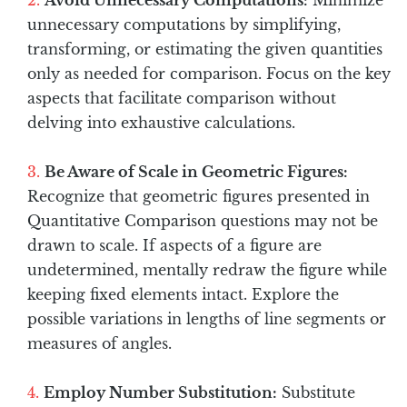
Avoid Unnecessary Computations:
Minimize
unnecessary computations by simplifying,
transforming, or estimating the given quantities
only as needed for comparison. Focus on the key
aspects that facilitate comparison without
delving into exhaustive calculations.
Be Aware of Scale in Geometric Figures:
Recognize that geometric figures presented in
Quantitative Comparison questions may not be
drawn to scale. If aspects of a figure are
undetermined, mentally redraw the figure while
keeping fixed elements intact. Explore the
possible variations in lengths of line segments or
measures of angles.
Employ Number Substitution:
Substitute