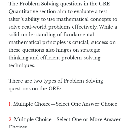
The Problem Solving questions in the GRE
Quantitative section aim to evaluate a test
taker’s ability to use mathematical concepts to
solve real-world problems effectively. While a
solid understanding of fundamental
mathematical principles is crucial, success on
these questions also hinges on strategic
thinking and efficient problem-solving
techniques.
There are two types of Problem Solving
questions on the GRE:
Multiple Choice—Select One Answer Choice
Multiple Choice—Select One or More Answer
Choices