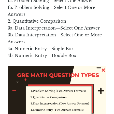
1a. Problem Solving—Select One Answer
1b. Problem Solving—Select One or More
Answers
2. Quantitative Comparison
3a. Data Interpretation—Select One Answer
3b. Data Interpretation—Select One or More
Answers
4a. Numeric Entry—Single Box
4b. Numeric Entry—Double Box