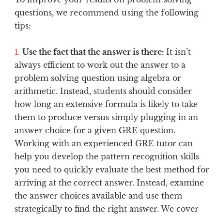
questions, we recommend using the following
tips:
Use the fact that the answer is there:
It isn’t
always efficient to work out the answer to a
problem solving question using algebra or
arithmetic. Instead, students should consider
how long an extensive formula is likely to take
them to produce versus simply plugging in an
answer choice for a given GRE question.
Working with an experienced GRE tutor can
help you develop the pattern recognition skills
you need to quickly evaluate the best method for
arriving at the correct answer. Instead, examine
the answer choices available and use them
strategically to find the right answer. We cover